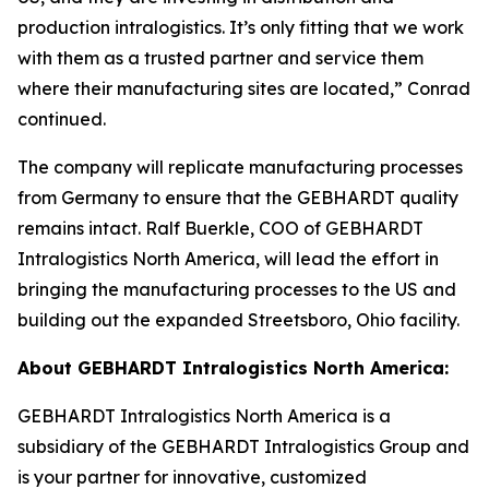
production intralogistics. It’s only fitting that we work
with them as a trusted partner and service them
where their manufacturing sites are located,” Conrad
continued.
The company will replicate manufacturing processes
from Germany to ensure that the GEBHARDT quality
remains intact. Ralf Buerkle, COO of GEBHARDT
Intralogistics North America, will lead the effort in
bringing the manufacturing processes to the US and
building out the expanded Streetsboro, Ohio facility.
About GEBHARDT Intralogistics North America:
GEBHARDT Intralogistics North America is a
subsidiary of the GEBHARDT Intralogistics Group and
is your partner for innovative, customized