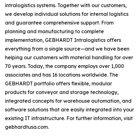
intralogistics systems. Together with our customers,
we develop individual solutions for internal logistics
and guarantee comprehensive support. From
planning and manufacturing to complete
implementation, GEBHARDT Intralogistics offers
everything from a single source—and we have been
helping our customers with material handling for over
70 years. Today, the company employs over 1,000
associates and has 16 locations worldwide. The
GEBHARDT portfolio offers flexible, modular
products for conveyor and storage technology,
integrated concepts for warehouse automation, and
software solutions that are easily integrated into your
existing IT infrastructure. For further information, visit
gebhardtusa.com.