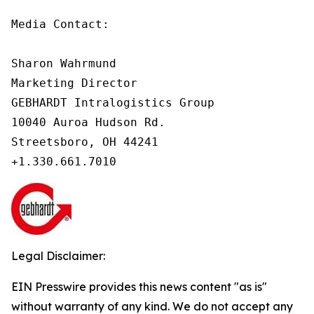
Media Contact:

Sharon Wahrmund

Marketing Director

GEBHARDT Intralogistics Group

10040 Auroa Hudson Rd.

Streetsboro, OH 44241

Legal Disclaimer:
EIN Presswire provides this news content "as is"
without warranty of any kind. We do not accept any