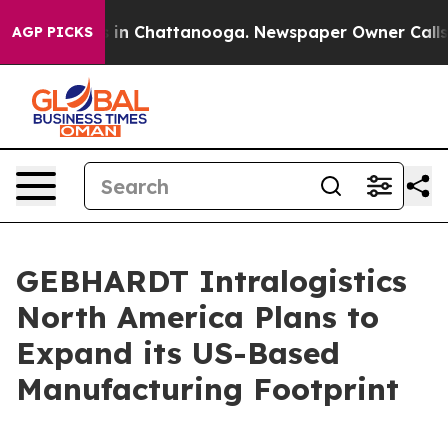
pse
Chaos in Chattanooga. Newspaper Owner Calls the
AGP PICKS
GEBHARDT Intralogistics
North America Plans to
Expand its US-Based
Manufacturing Footprint