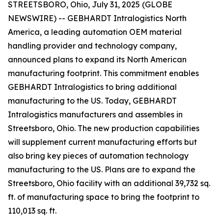
STREETSBORO, Ohio, July 31, 2025 (GLOBE
NEWSWIRE) -- GEBHARDT Intralogistics North
America, a leading automation OEM material
handling provider and technology company,
announced plans to expand its North American
manufacturing footprint. This commitment enables
GEBHARDT Intralogistics to bring additional
manufacturing to the US. Today, GEBHARDT
Intralogistics manufacturers and assembles in
Streetsboro, Ohio. The new production capabilities
will supplement current manufacturing efforts but
also bring key pieces of automation technology
manufacturing to the US. Plans are to expand the
Streetsboro, Ohio facility with an additional 39,732 sq.
ft. of manufacturing space to bring the footprint to
110,013 sq. ft.