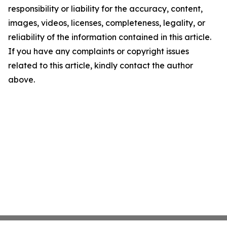
responsibility or liability for the accuracy, content,
images, videos, licenses, completeness, legality, or
reliability of the information contained in this article.
If you have any complaints or copyright issues
related to this article, kindly contact the author
above.