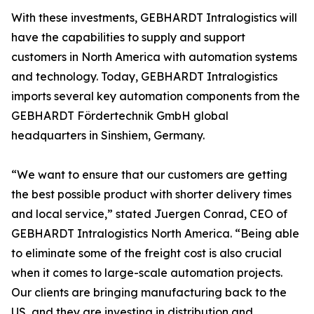
With these investments, GEBHARDT Intralogistics will
have the capabilities to supply and support
customers in North America with automation systems
and technology. Today, GEBHARDT Intralogistics
imports several key automation components from the
GEBHARDT Fördertechnik GmbH global
headquarters in Sinshiem, Germany.
“We want to ensure that our customers are getting
the best possible product with shorter delivery times
and local service,” stated Juergen Conrad, CEO of
GEBHARDT Intralogistics North America. “Being able
to eliminate some of the freight cost is also crucial
when it comes to large-scale automation projects.
Our clients are bringing manufacturing back to the
US, and they are investing in distribution and