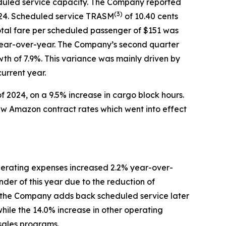
eduled service capacity. The Company reported
(
3)
2024. Scheduled service TRASM
of 10.40 cents
tal fare per scheduled passenger of $151 was
r year-over-year. The Company’s second quarter
wth of 7.9%. This variance was mainly driven by
urrent year.
f 2024, on a 9.5% increase in cargo block hours.
new Amazon contract rates which went into effect
erating expenses increased 2.2% year-over-
der of this year due to the reduction of
ntil the Company adds back scheduled service later
while the 14.0% increase in other operating
 sales programs.