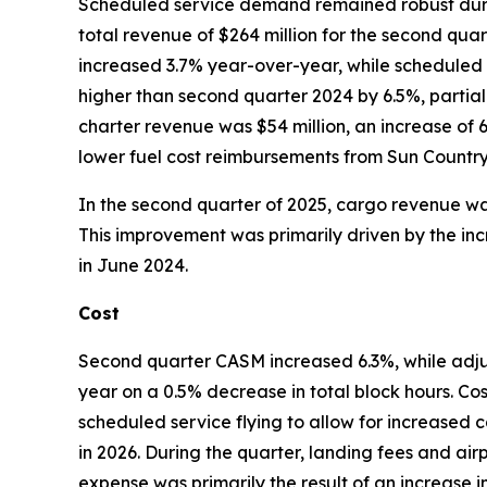
Scheduled service demand remained robust durin
total revenue of $264 million for the second qu
increased 3.7% year-over-year, while scheduled
higher than second quarter 2024 by 6.5%, partial
charter revenue was $54 million, an increase of 
lower fuel cost reimbursements from Sun Country c
In the second quarter of 2025, cargo revenue was
This improvement was primarily driven by the inc
in June 2024.
Cost
Second quarter CASM increased 6.3%, while ad
year on a 0.5% decrease in total block hours. Co
scheduled service flying to allow for increased c
in 2026. During the quarter, landing fees and air
expense was primarily the result of an increase 