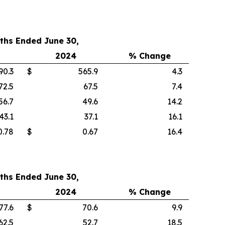
ths Ended June 30,
2024
% Change
90.3
$
565.9
4.3
72.5
67.5
7.4
56.7
49.6
14.2
43.1
37.1
16.1
0.78
$
0.67
16.4
ths Ended June 30,
2024
% Change
77.6
$
70.6
9.9
62.5
52.7
18.5