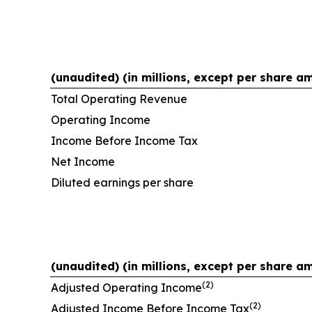
(unaudited) (in millions, except per share a
Total Operating Revenue
Operating Income
Income Before Income Tax
Net Income
Diluted earnings per share
(unaudited) (in millions, except per share a
(2)
Adjusted Operating Income
(2)
Adjusted Income Before Income Tax