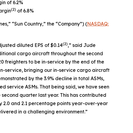
in of 6.2%
(
2)
argin
of 6.8%
nes,” “Sun Country,” the “Company”) (
NASDAQ:
(2)
djusted diluted EPS of $0.14
,” said Jude
ditional cargo aircraft throughout the second
0 freighters to be in-service by the end of the
in-service, bringing our in-service cargo aircraft
monstrated by the 3.9% decline in total ASMs,
led service ASMs. That being said, we have seen
 second quarter last year. This has contributed
y 2.0 and 2.1 percentage points year-over-year
livered in a challenging environment.”