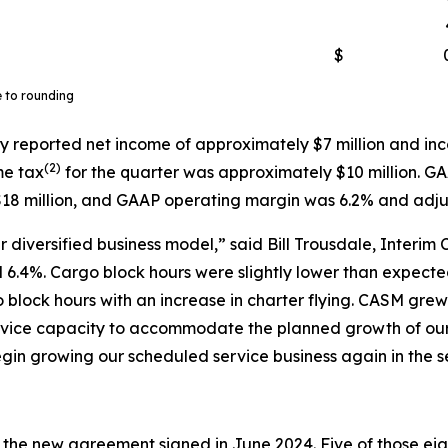
$
e to rounding
y reported net income of approximately $7 million and inc
(
2)
me tax
for the quarter was approximately $10 million. G
18 million, and GAAP operating margin was 6.2% and adj
 diversified business model,” said Bill Trousdale, Interim 
6.4%. Cargo block hours were slightly lower than expected 
o block hours with an increase in charter flying. CASM gr
service capacity to accommodate the planned growth of o
gin growing our scheduled service business again in the s
r the new agreement signed in June 2024. Five of those eigh