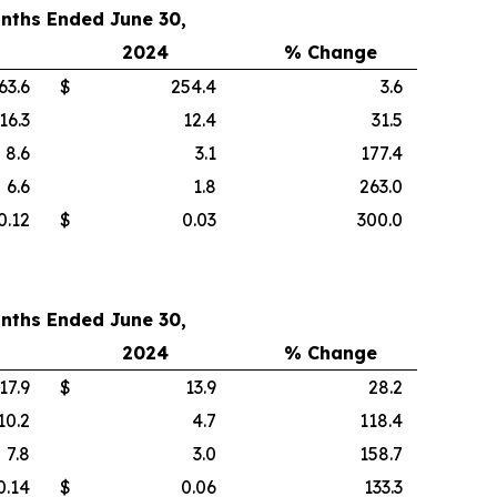
nths Ended June 30,
2024
% Change
63.6
$
254.4
3.6
16.3
12.4
31.5
8.6
3.1
177.4
6.6
1.8
263.0
0.12
$
0.03
300.0
nths Ended June 30,
2024
% Change
17.9
$
13.9
28.2
10.2
4.7
118.4
7.8
3.0
158.7
0.14
$
0.06
133.3