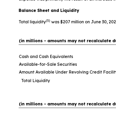
Balance Sheet and Liquidity
(
5)
Total liquidity
was $207 million on June 30, 202
(in millions - amounts may not recalculate d
Cash and Cash Equivalents
Available-for-Sale Securities
Amount Available Under Revolving Credit Facilit
Total Liquidity
(in millions - amounts may not recalculate d