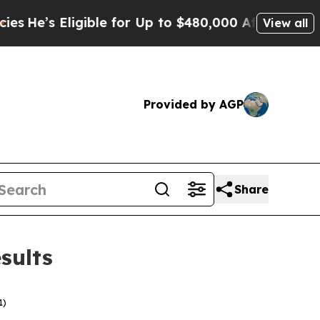
ible for Up to $480,000 After Being Wrongly Imp
View all
Provided by AGP
Share
sults
1)