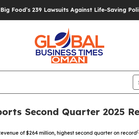
9 Lawsuits Against Life-Saving Policies
He’s Elig
ports Second Quarter 2025 Re
(
evenue of $264 million, highest second quarter on record