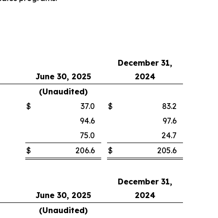
December 31,
June 30, 2025
2024
(Unaudited)
$
37.0
$
83.2
94.6
97.6
75.0
24.7
$
206.6
$
205.6
December 31,
June 30, 2025
2024
(Unaudited)