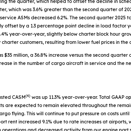
g the quarter, which helped to offset the decline in sch
arter, which was 3.6% greater than the second quarter of 
 service ASMs decreased 6.2%. The second quarter 2025 to
ly offset by a 1.3 percentage point decline in load facto
6.4% year-over-year, slightly below charter block hour gro
harter customers, resulting from lower fuel prices in the c
 $35 million, a 36.8% increase versus the second quarter o
rease in the number of cargo aircraft in service and the 
(
4)
justed CASM
was up 11.3% year-over-year. Total GAAP op
sts are expected to remain elevated throughout the remain
argo flying. This will continue to put pressure on costs u
port rent increased 9.1% due to rate increases at airports, 
in operations and decreased activity from our engine part