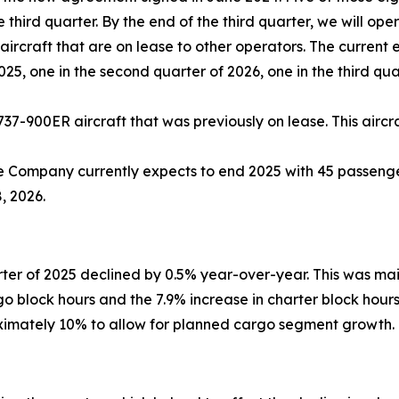
 third quarter. By the end of the third quarter, we will ope
ircraft that are on lease to other operators. The current 
2025, one in the second quarter of 2026, one in the third qu
737-900ER aircraft that was previously on lease. This aircra
e Company currently expects to end 2025 with 45 passenger
, 2026.
ter of 2025 declined by 0.5% year-over-year. This was ma
rgo block hours and the 7.9% increase in charter block hou
oximately 10% to allow for planned cargo segment growth.