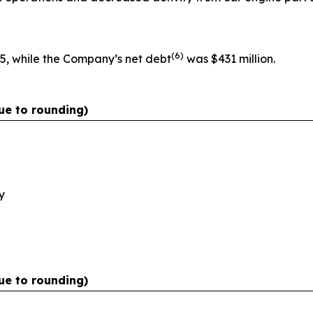
(
6)
5, while the Company’s net debt
was $431 million.
ue to rounding)
y
ue to rounding)