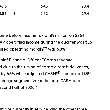
47.6
39.5
20.4
0.86
$
0.72
19.4
ome before income tax of $9 million, on $264
AAP operating income during the quarter was $16
(
2)
usted operating margin
was 6.8%.
Chief Financial Officer. “Cargo revenue
due to the timing of cargo aircraft deliveries,
(
4)
ew by 6.3% while adjusted CASM
increased 11.3%
ur cargo segment. We anticipate CASM and
econd half of 2026.”
t are currently in service, and the other three