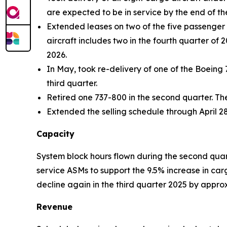
are expected to be in service by the end of the
Extended leases on two of the five passenger a
aircraft includes two in the fourth quarter of 
2026.
In May, took re-delivery of one of the Boeing 
third quarter.
Retired one 737-800 in the second quarter. Th
Extended the selling schedule through April 28
Capacity
System block hours flown during the second quar
service ASMs to support the 9.5% increase in ca
decline again in the third quarter 2025 by appr
Revenue