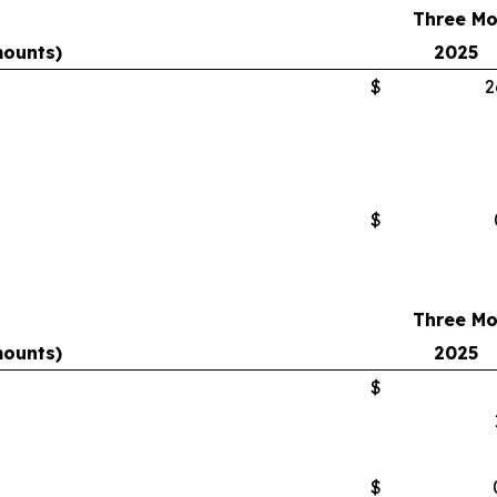
Three Mo
mounts)
2025
$
2
$
Three Mo
mounts)
2025
$
$