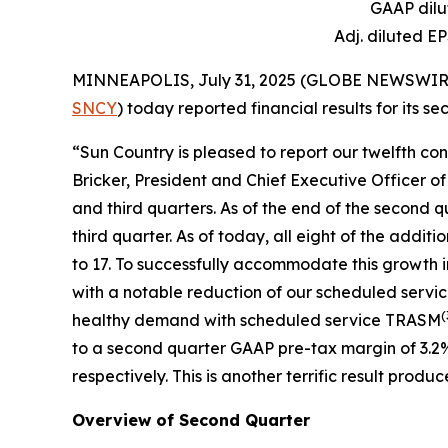
GAAP dilu
Adj. diluted E
MINNEAPOLIS, July 31, 2025 (GLOBE NEWSWIRE) --
SNCY
) today reported financial results for its 
“Sun Country is pleased to report our twelfth co
Bricker, President and Chief Executive Officer o
and third quarters. As of the end of the second q
third quarter. As of today, all eight of the addit
to 17. To successfully accommodate this growth 
with a notable reduction of our scheduled servi
(
healthy demand with scheduled service TRASM
to a second quarter GAAP pre-tax margin of 3.2
respectively. This is another terrific result pr
Overview of Second Quarter