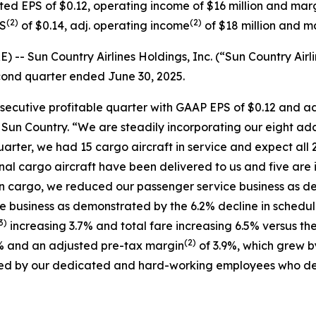
ted EPS of $0.12, operating income of $16 million and marg
(
2)
(
2)
PS
of $0.14, adj. operating income
of $18 million and m
 Sun Country Airlines Holdings, Inc. (“Sun Country Airli
second quarter ended June 30, 2025.
nsecutive profitable quarter with GAAP EPS of $0.12 and a
f Sun Country. “We are steadily incorporating our eight ad
uarter, we had 15 cargo aircraft in service and expect all 2
ional cargo aircraft have been delivered to us and five are 
in cargo, we reduced our passenger service business as de
ce business as demonstrated by the 6.2% decline in schedu
3)
increasing 3.7% and total fare increasing 6.5% versus the
(
2)
% and an adjusted pre-tax margin
of 3.9%, which grew b
oduced by our dedicated and hard-working employees who de