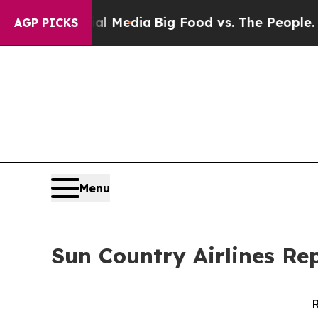
cial Media
Big Food vs. The People. Big Food’s 23
AGP PICKS
Menu
Sun Country Airlines Re
R