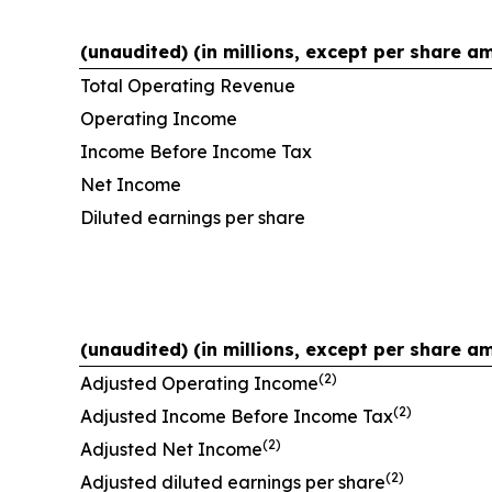
(unaudited) (in millions, except per share a
Total Operating Revenue
Operating Income
Income Before Income Tax
Net Income
Diluted earnings per share
(unaudited) (in millions, except per share a
(2)
Adjusted Operating Income
(2)
Adjusted Income Before Income Tax
(2)
Adjusted Net Income
(2)
Adjusted diluted earnings per share