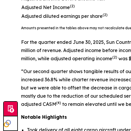
(2)
Adjusted Net Income
(2)
Adjusted diluted earnings per share
Amounts presented in the tables above may not recalculate du
For the quarter ended June 30, 2025, Sun Countr
million of revenue. Adjusted income before inco
(
2)
million, while adjusted operating income
was $
“Our second quarter shows tangible results of our
increased 36.8% while charter revenue increased 
but we were able to offset the decrease in carg
mostly due to the reduction of our scheduled 
(
4)
adjusted CASM
to remain elevated until we be
Notable Highlights
Took delivery of all eight cargo aircraft unde