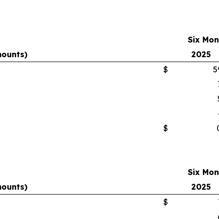
Six Mon
mounts)
2025
$
5
$
Six Mon
mounts)
2025
$