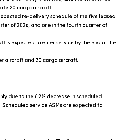
rate 20 cargo aircraft.
expected re-delivery schedule of the five leased
arter of 2026, and one in the fourth quarter of
ft is expected to enter service by the end of the
 aircraft and 20 cargo aircraft.
inly due to the 6.2% decrease in scheduled
rs. Scheduled service ASMs are expected to