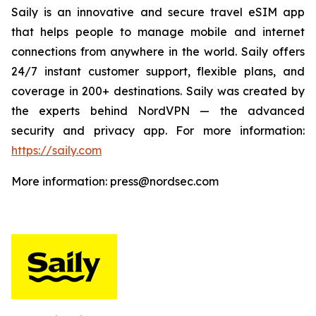
Saily is an innovative and secure travel eSIM app
that helps people to manage mobile and internet
connections from anywhere in the world. Saily offers
24/7 instant customer support, flexible plans, and
coverage in 200+ destinations. Saily was created by
the experts behind NordVPN — the advanced
security and privacy app. For more information:
https://saily.com
More information: press@nordsec.com