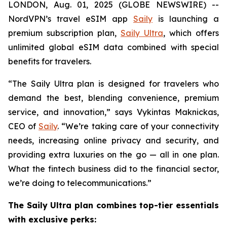
LONDON, Aug. 01, 2025 (GLOBE NEWSWIRE) --
NordVPN’s travel eSIM app
Saily
is launching a
premium subscription plan,
Saily Ultra
, which offers
unlimited global eSIM data combined with special
benefits for travelers.
“The Saily Ultra plan is designed for travelers who
demand the best, blending convenience, premium
service, and innovation,” says Vykintas Maknickas,
CEO of
Saily
. “We’re taking care of your connectivity
needs, increasing online privacy and security, and
providing extra luxuries on the go — all in one plan.
What the fintech business did to the financial sector,
we’re doing to telecommunications.”
The Saily Ultra plan combines top-tier essentials
with exclusive perks: