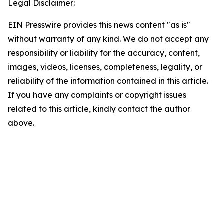
Legal Disclaimer:
EIN Presswire provides this news content "as is"
without warranty of any kind. We do not accept any
responsibility or liability for the accuracy, content,
images, videos, licenses, completeness, legality, or
reliability of the information contained in this article.
If you have any complaints or copyright issues
related to this article, kindly contact the author
above.