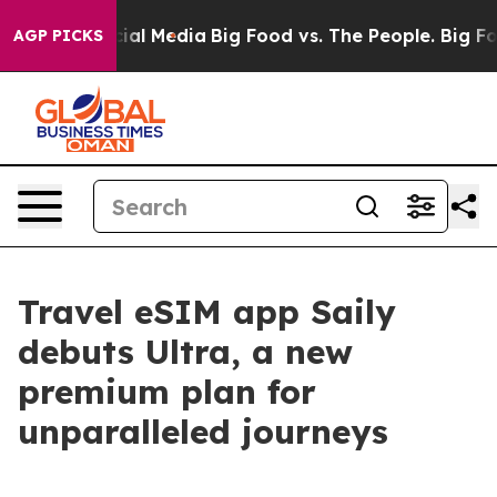
es on Social Media
Big Food vs. The People. Big Food’s
AGP PICKS
Travel eSIM app Saily
debuts Ultra, a new
premium plan for
unparalleled journeys