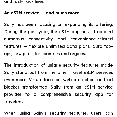
and fast-track lines.
An eSIM service — and much more
Saily has been focusing on expanding its offering.
During the past year, the eSIM app has introduced
numerous connectivity and convenience-related
features — flexible unlimited data plans, auto top-
ups, new plans for countries and regions.
The introduction of unique security features made
Saily stand out from the other travel eSIM services
even more. Virtual location, web protection, and ad
blocker transformed Saily from an eSIM service
provider to a comprehensive security app for
travelers.
When using Saily’s security features, users can