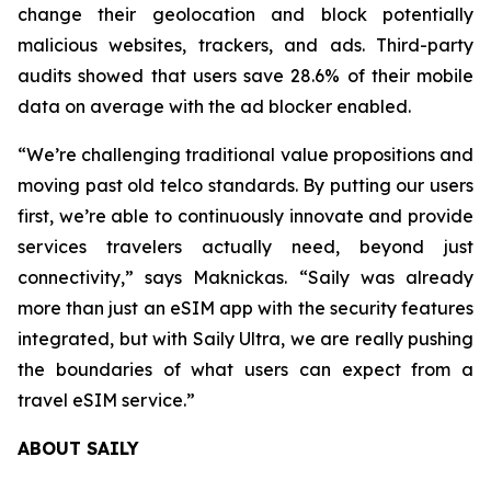
change their geolocation and block potentially
malicious websites, trackers, and ads. Third-party
audits showed that users save 28.6% of their mobile
data on average with the ad blocker enabled.
“We’re challenging traditional value propositions and
moving past old telco standards. By putting our users
first, we’re able to continuously innovate and provide
services travelers actually need, beyond just
connectivity,” says Maknickas. “Saily was already
more than just an eSIM app with the security features
integrated, but with Saily Ultra, we are really pushing
the boundaries of what users can expect from a
travel eSIM service.”
ABOUT SAILY