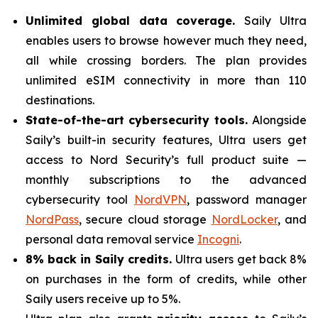
Unlimited global data coverage.
Saily Ultra
enables users to browse however much they need,
all while crossing borders. The plan provides
unlimited eSIM connectivity in more than 110
destinations.
State-of-the-art cybersecurity tools.
Alongside
Saily’s built-in security features, Ultra users get
access to Nord Security’s full product suite —
monthly subscriptions to the advanced
cybersecurity tool
NordVPN
, password manager
NordPass
, secure cloud storage
NordLocker
, and
personal data removal service
Incogni
.
8% back in Saily credits.
Ultra users get back 8%
on purchases in the form of credits, while other
Saily users receive up to 5%.