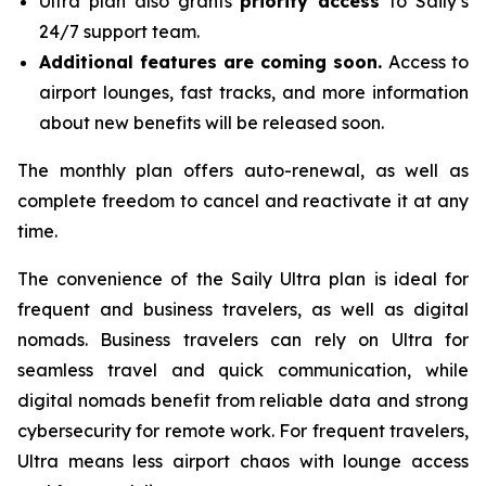
Ultra plan also grants
priority access
to Saily’s
24/7 support team.
Additional features are coming soon.
Access to
airport lounges, fast tracks, and more information
about new benefits will be released soon.
The monthly plan offers auto-renewal, as well as
complete freedom to cancel and reactivate it at any
time.
The convenience of the Saily Ultra plan is ideal for
frequent and business travelers, as well as digital
nomads. Business travelers can rely on Ultra for
seamless travel and quick communication, while
digital nomads benefit from reliable data and strong
cybersecurity for remote work. For frequent travelers,
Ultra means less airport chaos with lounge access