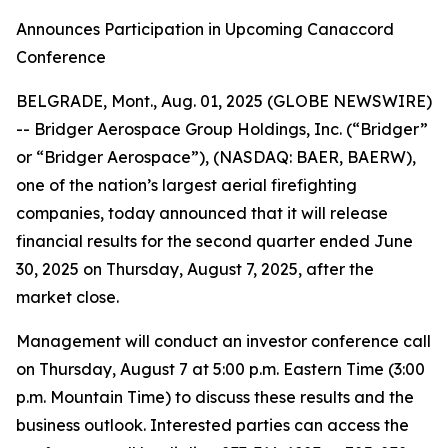
Announces Participation in Upcoming Canaccord
Conference
BELGRADE, Mont., Aug. 01, 2025 (GLOBE NEWSWIRE)
-- Bridger Aerospace Group Holdings, Inc. (“Bridger”
or “Bridger Aerospace”), (NASDAQ: BAER, BAERW),
one of the nation’s largest aerial firefighting
companies, today announced that it will release
financial results for the second quarter ended June
30, 2025 on Thursday, August 7, 2025, after the
market close.
Management will conduct an investor conference call
on Thursday, August 7 at 5:00 p.m. Eastern Time (3:00
p.m. Mountain Time) to discuss these results and the
business outlook. Interested parties can access the