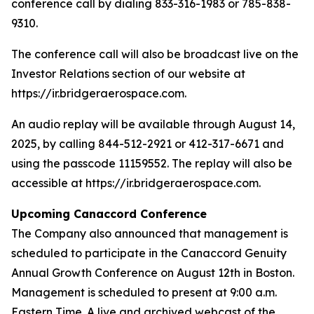
conference call by dialing 833-316-1983 or 785-838-
9310.
The conference call will also be broadcast live on the
Investor Relations section of our website at
https://ir.bridgeraerospace.com.
An audio replay will be available through August 14,
2025, by calling 844-512-2921 or 412-317-6671 and
using the passcode 11159552. The replay will also be
accessible at https://ir.bridgeraerospace.com.
Upcoming Canaccord Conference
The Company also announced that management is
scheduled to participate in the Canaccord Genuity
Annual Growth Conference on August 12th in Boston.
Management is scheduled to present at 9:00 a.m.
Eastern Time. A live and archived webcast of the