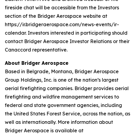
fireside chat will be accessible from the Investors
section of the Bridger Aerospace website at
https://ir.bridgeraerospace.com/news-events/ir-
calendar. Investors interested in participating should
contact Bridger Aerospace Investor Relations or their
Canaccord representative.
About Bridger Aerospace
Based in Belgrade, Montana, Bridger Aerospace
Group Holdings, Inc. is one of the nation’s largest
aerial firefighting companies. Bridger provides aerial
firefighting and wildfire management services to
federal and state government agencies, including
the United States Forest Service, across the nation, as
well as internationally. More information about
Bridger Aerospace is available at