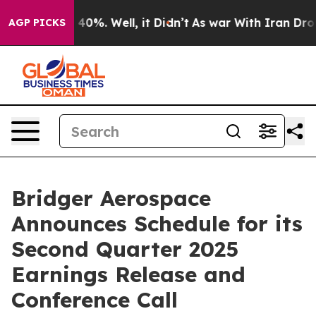
 Around 40%. Well, it Didn’t
As war With Iran Drove 
AGP PICKS
Bridger Aerospace
Announces Schedule for its
Second Quarter 2025
Earnings Release and
Conference Call