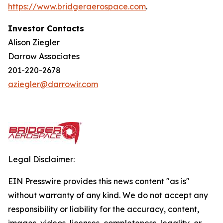
https://w
w
w.bridgera
e
rospace.com
.
Investor Contacts
Alison Ziegler
Darrow Associates
201-220-2678
aziegler@darrowir.com
Legal Disclaimer:
EIN Presswire provides this news content "as is"
without warranty of any kind. We do not accept any
responsibility or liability for the accuracy, content,