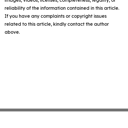
images, videos, licenses, completeness, legality, or
reliability of the information contained in this article.
If you have any complaints or copyright issues
related to this article, kindly contact the author
above.