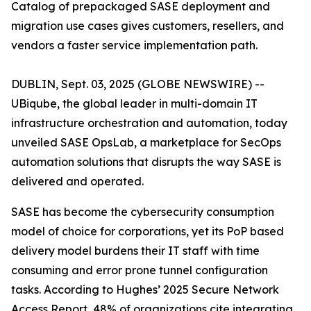
Catalog of prepackaged SASE deployment and
migration use cases gives customers, resellers, and
vendors a faster service implementation path.
DUBLIN, Sept. 03, 2025 (GLOBE NEWSWIRE) --
UBiqube, the global leader in multi-domain IT
infrastructure orchestration and automation, today
unveiled SASE OpsLab, a marketplace for SecOps
automation solutions that disrupts the way SASE is
delivered and operated.
SASE has become the cybersecurity consumption
model of choice for corporations, yet its PoP based
delivery model burdens their IT staff with time
consuming and error prone tunnel configuration
tasks. According to Hughes’
2025 Secure Network
Access Report
, 48% of organizations cite integrating