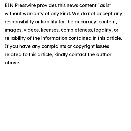
EIN Presswire provides this news content "as is"
without warranty of any kind. We do not accept any
responsibility or liability for the accuracy, content,
images, videos, licenses, completeness, legality, or
reliability of the information contained in this article.
If you have any complaints or copyright issues
related to this article, kindly contact the author
above.