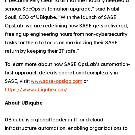
it became very clear to us that the industry needed a
serious SecOps automation upgrade,” said Nabil
Souli, CEO of UBiqube. “With the launch of SASE
OpsLab, we are redefining how SASE gets delivered,
freeing up engineering hours from non-cybersecurity
tasks for them to focus on maximizing their SASE
return by keeping their IT safe.”
To learn more about how SASE OpsLab’s automation-
first approach defeats operational complexity in
SASE, visit:
www.sase-opslab.com
or
https://www.ubiqube.com/
About UBiqube
UBiqube is a global leader in IT and cloud
infrastructure automation, enabling organizations to