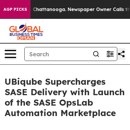
e
Chaos in Chattanooga. Newspaper Owner Calls the P
AGP PICKS
UBiqube Supercharges
SASE Delivery with Launch
of the SASE OpsLab
Automation Marketplace