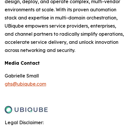
design, deploy, and operate complex, multi-vendor
environments at scale. With its proven automation
stack and expertise in multi-domain orchestration,
UBiqube empowers service providers, enterprises,
and channel partners to radically simplify operations,
accelerate service delivery, and unlock innovation
across networking and security.
Media Contact
Gabrielle Small
ghs@ubiqube.com
Legal Disclaimer: