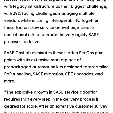
with legacy infrastructure as their biggest challenge,
with 39% facing challenges managing multiple
vendors while ensuring interoperability. Together,
these factors slow service activation, increase
operational risk, and erode the very agility SASE
promises to deliver.
SASE OpsLab eliminates these hidden SecOps pain
points with its extensive marketplace of
prepackaged automation kits designed to streamline
PoP tunneling, SASE migration, CPE upgrades, and
more.
“The explosive growth in SASE service adoption
requires that every step in the delivery process is
geared for scale. After an extensive customer survey,