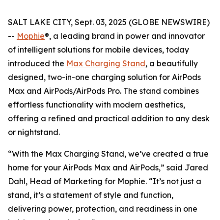
SALT LAKE CITY, Sept. 03, 2025 (GLOBE NEWSWIRE)
--
Mophie
®, a leading brand in power and innovator
of intelligent solutions for mobile devices, today
introduced the
Max Charging Stand
, a beautifully
designed, two-in-one charging solution for AirPods
Max and AirPods/AirPods Pro. The stand combines
effortless functionality with modern aesthetics,
offering a refined and practical addition to any desk
or nightstand.
“With the Max Charging Stand, we’ve created a true
home for your AirPods Max and AirPods,” said Jared
Dahl, Head of Marketing for Mophie. “It’s not just a
stand, it’s a statement of style and function,
delivering power, protection, and readiness in one