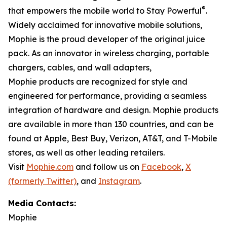
®
that empowers the mobile world to Stay Powerful
.
Widely acclaimed for innovative mobile solutions,
Mophie is the proud developer of the original juice
pack. As an innovator in wireless charging, portable
chargers, cables, and wall adapters,
Mophie products are recognized for style and
engineered for performance, providing a seamless
integration of hardware and design. Mophie products
are available in more than 130 countries, and can be
found at Apple, Best Buy, Verizon, AT&T, and T-Mobile
stores, as well as other leading retailers.
Visit
Mophie.com
and follow us on
Facebook
,
X
(formerly Twitter)
, and
Instagram
.
Media Contacts:
Mophie