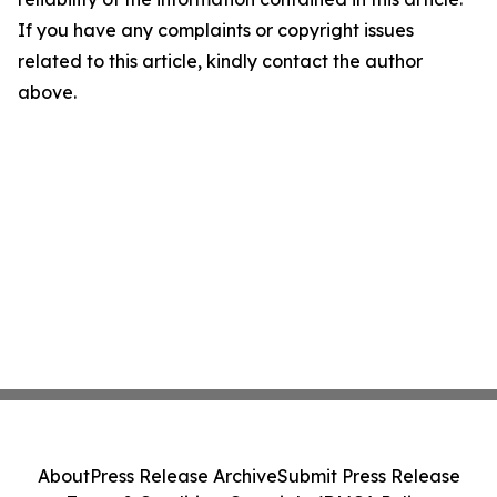
If you have any complaints or copyright issues
related to this article, kindly contact the author
above.
About
Press Release Archive
Submit Press Release