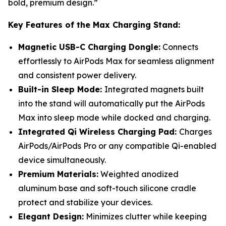
bold, premium design.”
Key Features of the Max Charging Stand:
Magnetic USB-C Charging Dongle:
Connects
effortlessly to AirPods Max for seamless alignment
and consistent power delivery.
Built-in Sleep Mode:
Integrated magnets built
into the stand will automatically put the AirPods
Max into sleep mode while docked and charging.
Integrated Qi Wireless Charging Pad:
Charges
AirPods/AirPods Pro or any compatible Qi-enabled
device simultaneously.
Premium Materials:
Weighted anodized
aluminum base and soft-touch silicone cradle
protect and stabilize your devices.
Elegant Design:
Minimizes clutter while keeping