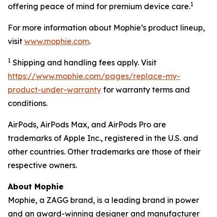
1
offering peace of mind for premium device care.
For more information about Mophie’s product lineup,
visit
www.mophie.com
.
1
Shipping and handling fees apply. Visit
https://www.mophie.com/pages/replace-my-
product-under-warranty
for warranty terms and
conditions.
AirPods, AirPods Max, and AirPods Pro are
trademarks of Apple Inc., registered in the U.S. and
other countries. Other trademarks are those of their
respective owners.
About Mophie
Mophie, a ZAGG brand, is a leading brand in power
and an award-winning designer and manufacturer