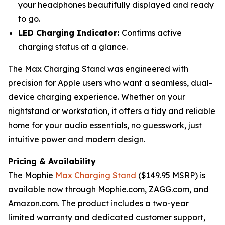
your headphones beautifully displayed and ready
to go.
LED Charging Indicator:
Confirms active
charging status at a glance.
The Max Charging Stand was engineered with
precision for Apple users who want a seamless, dual-
device charging experience. Whether on your
nightstand or workstation, it offers a tidy and reliable
home for your audio essentials, no guesswork, just
intuitive power and modern design.
Pricing & Availability
The Mophie
Max Charging Stand
($149.95 MSRP) is
available now through Mophie.com, ZAGG.com, and
Amazon.com. The product includes a two-year
limited warranty and dedicated customer support,