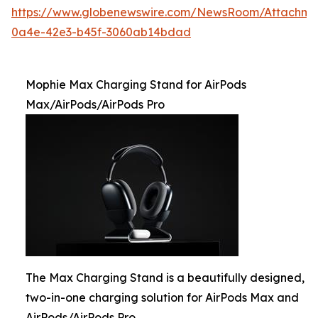
https://www.globenewswire.com/NewsRoom/Attachme
0a4e-42e3-b45f-3060ab14bdad
Mophie Max Charging Stand for AirPods
Max/AirPods/AirPods Pro
The Max Charging Stand is a beautifully designed,
two-in-one charging solution for AirPods Max and
AirPods/AirPods Pro.