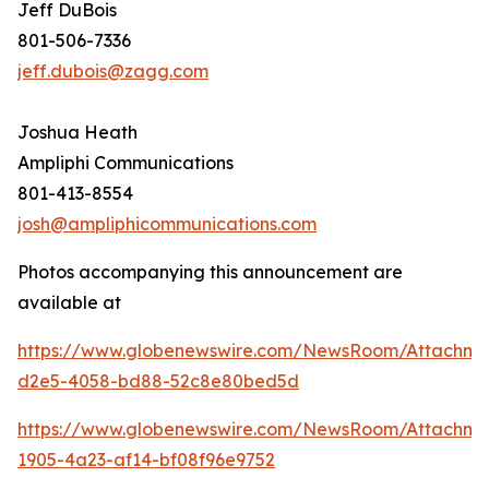
Jeff DuBois
801-506-7336
jeff.dubois@zagg.com
Joshua Heath
Ampliphi Communications
801-413-8554
josh@ampliphicommunications.com
Photos accompanying this announcement are
available at
https://www.globenewswire.com/NewsRoom/Attachme
d2e5-4058-bd88-52c8e80bed5d
https://www.globenewswire.com/NewsRoom/Attachme
1905-4a23-af14-bf08f96e9752