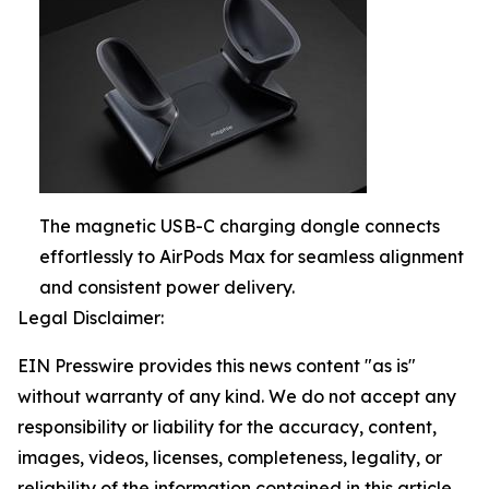
The magnetic USB-C charging dongle connects
effortlessly to AirPods Max for seamless alignment
and consistent power delivery.
Legal Disclaimer:
EIN Presswire provides this news content "as is"
without warranty of any kind. We do not accept any
responsibility or liability for the accuracy, content,
images, videos, licenses, completeness, legality, or
reliability of the information contained in this article.