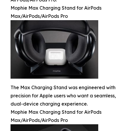
Mophie Max Charging Stand for AirPods
Max/AirPods/AirPods Pro
The Max Charging Stand was engineered with
precision for Apple users who want a seamless,
dual-device charging experience.
Mophie Max Charging Stand for AirPods
Max/AirPods/AirPods Pro