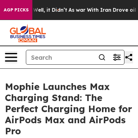
0%. Well, it Didn’t
As war With Iran Drove oil Price
AGP PICKS
Mophie Launches Max
Charging Stand: The
Perfect Charging Home for
AirPods Max and AirPods
Pro