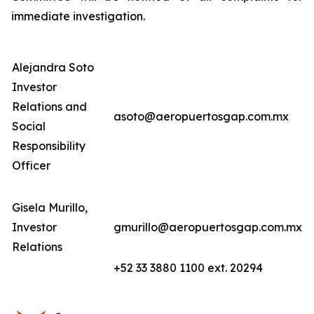
immediate investigation.
Alejandra Soto
Investor
Relations and
asoto@aeropuertosgap.com.mx
Social
Responsibility
Officer
Gisela Murillo,
Investor
gmurillo@aeropuertosgap.com.mx
Relations
+52 33 3880 1100 ext. 20294