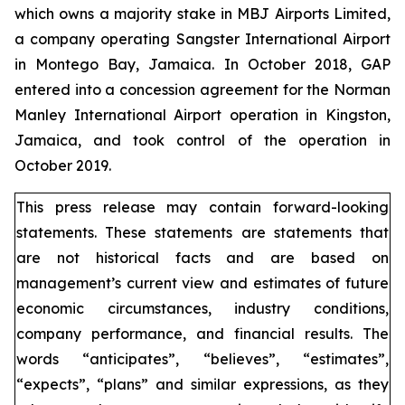
which owns a majority stake in MBJ Airports Limited,
a company operating Sangster International Airport
in Montego Bay, Jamaica. In October 2018, GAP
entered into a concession agreement for the Norman
Manley International Airport operation in Kingston,
Jamaica, and took control of the operation in
October 2019.
This press release may contain forward-looking
statements. These statements are statements that
are not historical facts and are based on
management’s current view and estimates of future
economic circumstances, industry conditions,
company performance, and financial results. The
words “anticipates”, “believes”, “estimates”,
“expects”, “plans” and similar expressions, as they