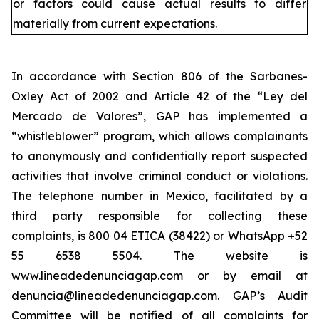
or factors could cause actual results to differ
materially from current expectations.
In accordance with Section 806 of the Sarbanes-
Oxley Act of 2002 and Article 42 of the “Ley del
Mercado de Valores”, GAP has implemented a
“whistleblower” program, which allows complainants
to anonymously and confidentially report suspected
activities that involve criminal conduct or violations.
The telephone number in Mexico, facilitated by a
third party responsible for collecting these
complaints, is 800 04 ETICA (38422) or WhatsApp +52
55 6538 5504. The website is
www.lineadedenunciagap.com or by email at
denuncia@lineadedenunciagap.com. GAP’s Audit
Committee will be notified of all complaints for