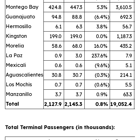
Montego Bay
424.8
447.3
5.3
%
3,610.5
Guanajuato
94.8
88.8
(6.4
%)
692.3
Hermosillo
6.1
6.3
3.8
%
56.7
Kingston
199.0
199.0
0.0
%
1,187.3
Morelia
58.6
68.0
16.0
%
435.2
La Paz
0.9
3.0
237.6
%
7.9
Mexicali
0.6
0.6
(9.6
%)
5.1
Aguascalientes
30.8
30.7
(0.3
%)
214.1
Los Mochis
0.7
0.7
(0.6
%)
5.5
Manzanillo
3.7
3.7
0.9
%
63.3
Total
2,127.9
2,145.3
0.8
%
19,052.4
19
Total Terminal Passengers (in thousands):