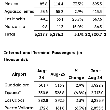
Mexicali
85.8
114.4
33.3
%
695.5
Aguascalientes
53.6
55.2
2.9
%
415.5
Los Mochis
49.1
63.1
28.7
%
367.6
Manzanillo
9.8
11.3
15.0
%
86.5
Total
3,117.7
3,276.3
5.1
%
22,720.7
24
International Terminal Passengers (in
thousands):
Aug-
%
Jan -
Airport
Aug-25
24
Change
Aug 24
A
Guadalajara
501.7
516.2
2.9
%
3,922.2
Tijuana*
350.8
326.8
(6.8
%)
2,713.0
Los Cabos
282.8
292.3
3.3
%
3,283.9
Puerto Vallarta
172.6
161.8
(6.3
%)
2,855.5