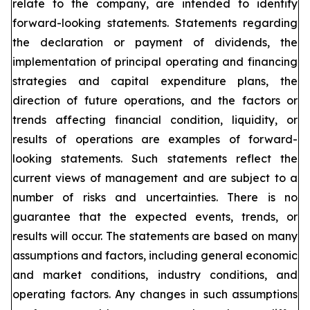
relate to the company, are intended to identify
forward-looking statements. Statements regarding
the declaration or payment of dividends, the
implementation of principal operating and financing
strategies and capital expenditure plans, the
direction of future operations, and the factors or
trends affecting financial condition, liquidity, or
results of operations are examples of forward-
looking statements. Such statements reflect the
current views of management and are subject to a
number of risks and uncertainties. There is no
guarantee that the expected events, trends, or
results will occur. The statements are based on many
assumptions and factors, including general economic
and market conditions, industry conditions, and
operating factors. Any changes in such assumptions