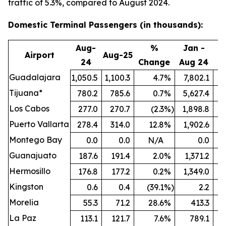
traffic of 5.3%, compared to August 2024.
Domestic Terminal Passengers (in thousands):
Aug-
%
Jan -
Airport
Aug-25
24
Change
Aug 24
A
Guadalajara
1,050.5
1,100.3
4.7
%
7,802.1
8
Tijuana*
780.2
785.6
0.7
%
5,627.4
5
Los Cabos
277.0
270.7
(2.3
%)
1,898.8
Puerto Vallarta
278.4
314.0
12.8
%
1,902.6
Montego Bay
0.0
0.0
N/A
0.0
Guanajuato
187.6
191.4
2.0
%
1,371.2
1
Hermosillo
176.8
177.2
0.2
%
1,349.0
Kingston
0.6
0.4
(39.1
%)
2.2
Morelia
55.3
71.2
28.6
%
413.3
La Paz
113.1
121.7
7.6
%
789.1