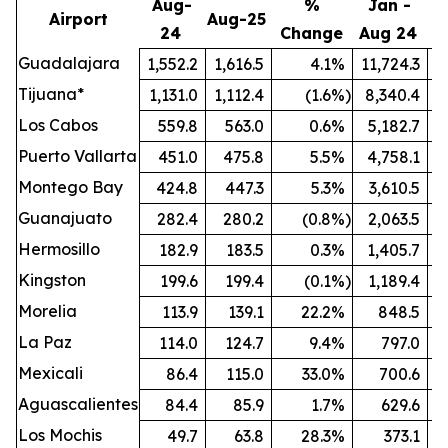
Aug-
%
Jan -
Airport
Aug-25
24
Change
Aug 24
A
Guadalajara
1,552.2
1,616.5
4.1
%
11,724.3
1
Tijuana*
1,131.0
1,112.4
(1.6
%)
8,340.4
Los Cabos
559.8
563.0
0.6
%
5,182.7
Puerto Vallarta
451.0
475.8
5.5
%
4,758.1
Montego Bay
424.8
447.3
5.3
%
3,610.5
Guanajuato
282.4
280.2
(0.8
%)
2,063.5
Hermosillo
182.9
183.5
0.3
%
1,405.7
Kingston
199.6
199.4
(0.1
%)
1,189.4
Morelia
113.9
139.1
22.2
%
848.5
La Paz
114.0
124.7
9.4
%
797.0
Mexicali
86.4
115.0
33.0
%
700.6
Aguascalientes
84.4
85.9
1.7
%
629.6
Los Mochis
49.7
63.8
28.3
%
373.1