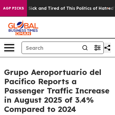
le Are Sick and Tired of This Politics of Hatred”
The S
AGP PICKS
Grupo Aeroportuario del
Pacifico Reports a
Passenger Traffic Increase
in August 2025 of 3.4%
Compared to 2024