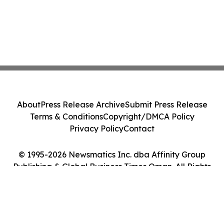
About
Press Release Archive
Submit Press Release
Terms & Conditions
Copyright/DMCA Policy
Privacy Policy
Contact
© 1995-2026 Newsmatics Inc. dba Affinity Group
Publishing & Global Business Times Oman. All Rights
Reserved.
Cookie Settings / Your Privacy Choices