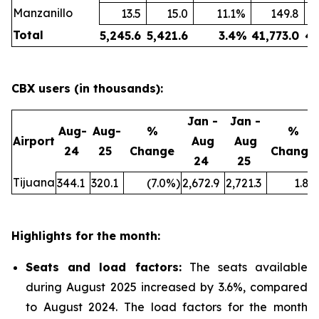
Manzanillo
13.5
15.0
11.1
%
149.8
Total
5,245.6
5,421.6
3.4
%
41,773.0
43
CBX users (in thousands):
Jan -
Jan -
Aug-
Aug-
%
%
Airport
Aug
Aug
24
25
Change
Change
24
25
Tijuana
344.1
320.1
(7.0
%)
2,672.9
2,721.3
1.8
%
Highlights for the month:
Seats and load factors
:
The seats available
during August 2025 increased by 3.6%, compared
to August 2024. The load factors for the month