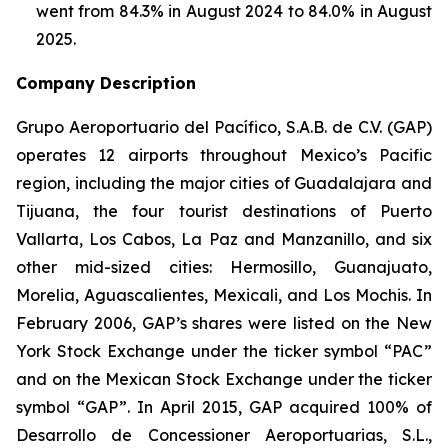
went from 84.3% in August 2024 to 84.0% in August
2025.
Company Description
Grupo Aeroportuario del Pacífico, S.A.B. de C.V. (GAP)
operates 12 airports throughout Mexico’s Pacific
region, including the major cities of Guadalajara and
Tijuana, the four tourist destinations of Puerto
Vallarta, Los Cabos, La Paz and Manzanillo, and six
other mid-sized cities: Hermosillo, Guanajuato,
Morelia, Aguascalientes, Mexicali, and Los Mochis. In
February 2006, GAP’s shares were listed on the New
York Stock Exchange under the ticker symbol “PAC”
and on the Mexican Stock Exchange under the ticker
symbol “GAP”. In April 2015, GAP acquired 100% of
Desarrollo de Concessioner Aeroportuarias, S.L.,