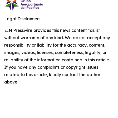
Legal Disclaimer:
EIN Presswire provides this news content "as is"
without warranty of any kind. We do not accept any
responsibility or liability for the accuracy, content,
images, videos, licenses, completeness, legality, or
reliability of the information contained in this article.
If you have any complaints or copyright issues
related to this article, kindly contact the author
above.