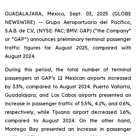
GUADALAJARA, Mexico, Sept. 03, 2025 (GLOBE
NEWSWIRE) -- Grupo Aeroportuario del Pacífico,
S.A.B. de C.V., (NYSE: PAC; BMV: GAP) (“the Company”
or “GAP”) announces preliminary terminal passenger
traffic figures for August 2025, compared with
August 2024.
During this period, the total number of terminal
passengers at GAP’s 12 Mexican airports increased
by 3.3%, compared to August 2024. Puerto Vallarta,
Guadalajara, and Los Cabos airports presented an
increase in passenger traffic of 5.5%, 4.1%, and 0.6%,
respectively, while Tijuana airport decreased 1.6%,
compared to August 2024. On the other hand,
Montego Bay presented an increase in passenger