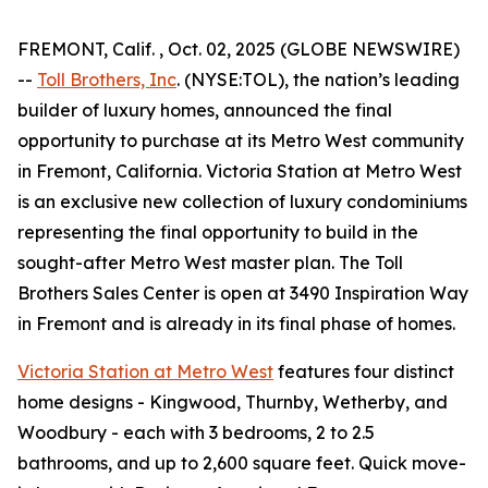
FREMONT, Calif. , Oct. 02, 2025 (GLOBE NEWSWIRE)
--
Toll Brothers, Inc
. (NYSE:TOL), the nation’s leading
builder of luxury homes, announced the final
opportunity to purchase at its Metro West community
in Fremont, California. Victoria Station at Metro West
is an exclusive new collection of luxury condominiums
representing the final opportunity to build in the
sought-after Metro West master plan. The Toll
Brothers Sales Center is open at 3490 Inspiration Way
in Fremont and is already in its final phase of homes.
Victoria Station at Metro West
features four distinct
home designs - Kingwood, Thurnby, Wetherby, and
Woodbury - each with 3 bedrooms, 2 to 2.5
bathrooms, and up to 2,600 square feet. Quick move-