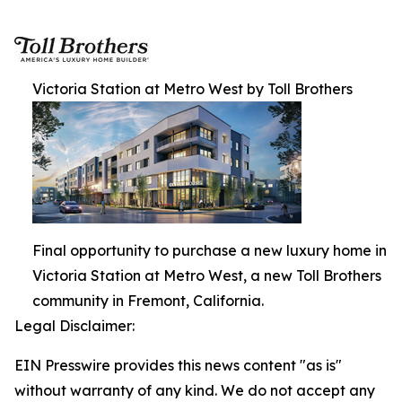
Victoria Station at Metro West by Toll Brothers
Final opportunity to purchase a new luxury home in
Victoria Station at Metro West, a new Toll Brothers
community in Fremont, California.
Legal Disclaimer:
EIN Presswire provides this news content "as is"
without warranty of any kind. We do not accept any