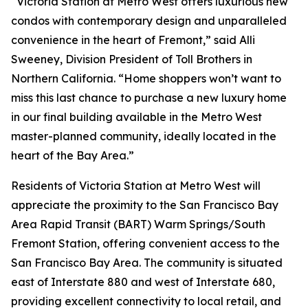
“Victoria Station at Metro West offers luxurious new
condos with contemporary design and unparalleled
convenience in the heart of Fremont,” said Alli
Sweeney, Division President of Toll Brothers in
Northern California. “Home shoppers won’t want to
miss this last chance to purchase a new luxury home
in our final building available in the Metro West
master-planned community, ideally located in the
heart of the Bay Area.”
Residents of Victoria Station at Metro West will
appreciate the proximity to the San Francisco Bay
Area Rapid Transit (BART) Warm Springs/South
Fremont Station, offering convenient access to the
San Francisco Bay Area. The community is situated
east of Interstate 880 and west of Interstate 680,
providing excellent connectivity to local retail, and