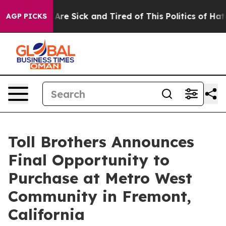
People Are Sick and Tired of This Politics of Hatred”
T
AGP PICKS
Toll Brothers Announces
Final Opportunity to
Purchase at Metro West
Community in Fremont,
California