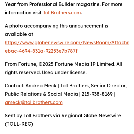
Year from Professional Builder magazine. For more
information visit
TollBrothers.com
.
A photo accompanying this announcement is
available at
https://www.globenewswire.com/NewsRoom/Attachm
ebac-4694-831a-92253e7b787f
From Fortune, ©2025 Fortune Media IP Limited. All
rights reserved. Used under license.
Contact: Andrea Meck | Toll Brothers, Senior Director,
Public Relations & Social Media | 215-938-8169 |
ameck@tollbrothers.com
Sent by Toll Brothers via Regional Globe Newswire
(TOLL-REG)