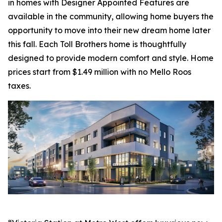
in homes with Designer Appointed Features are
available in the community, allowing home buyers the
opportunity to move into their new dream home later
this fall. Each Toll Brothers home is thoughtfully
designed to provide modern comfort and style. Home
prices start from $1.49 million with no Mello Roos
taxes.