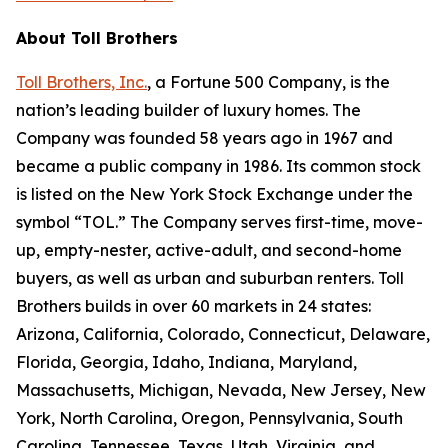
About Toll Brothers
Toll Brothers, Inc.
, a Fortune 500 Company, is the
nation’s leading builder of luxury homes. The
Company was founded 58 years ago in 1967 and
became a public company in 1986. Its common stock
is listed on the New York Stock Exchange under the
symbol “TOL.” The Company serves first-time, move-
up, empty-nester, active-adult, and second-home
buyers, as well as urban and suburban renters. Toll
Brothers builds in over 60 markets in 24 states:
Arizona, California, Colorado, Connecticut, Delaware,
Florida, Georgia, Idaho, Indiana, Maryland,
Massachusetts, Michigan, Nevada, New Jersey, New
York, North Carolina, Oregon, Pennsylvania, South
Carolina, Tennessee, Texas, Utah, Virginia, and