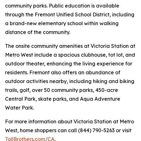
community parks. Public education is available
through the Fremont Unified School District, including
a brand-new elementary school within walking
distance of the community.
The onsite community amenities at Victoria Station at
Metro West include a spacious clubhouse, tot lot, and
outdoor theater, enhancing the living experience for
residents. Fremont also offers an abundance of
outdoor activities nearby, including hiking and biking
trails, golf, over 50 community parks, 450-acre
Central Park, skate parks, and Aqua Adventure
Water Park.
For more information about Victoria Station at Metro
West, home shoppers can call (844) 790-5263 or visit
TollBrothers.com/CA
.