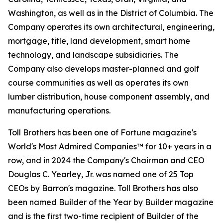
Washington, as well as in the District of Columbia. The
Company operates its own architectural, engineering,
mortgage, title, land development, smart home
technology, and landscape subsidiaries. The
Company also develops master-planned and golf
course communities as well as operates its own
lumber distribution, house component assembly, and
manufacturing operations.
Toll Brothers has been one of Fortune magazine's
World's Most Admired Companies™ for 10+ years in a
row, and in 2024 the Company's Chairman and CEO
Douglas C. Yearley, Jr. was named one of 25 Top
CEOs by Barron's magazine. Toll Brothers has also
been named Builder of the Year by Builder magazine
and is the first two-time recipient of Builder of the