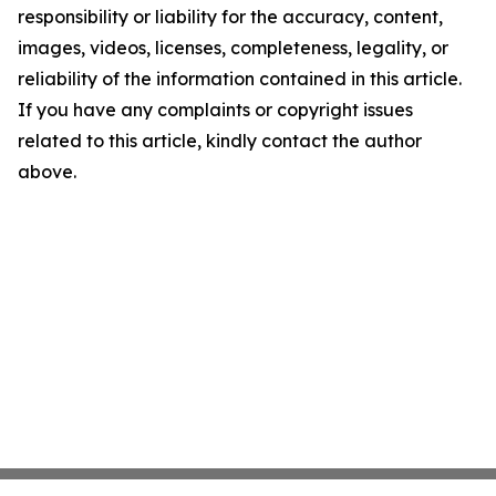
responsibility or liability for the accuracy, content,
images, videos, licenses, completeness, legality, or
reliability of the information contained in this article.
If you have any complaints or copyright issues
related to this article, kindly contact the author
above.