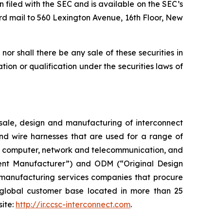
n filed with the SEC and is available on the SEC’s
rd mail to 560 Lexington Avenue, 16th Floor, New
, nor shall there be any sale of these securities in
ration or qualification under the securities laws of
ale, design and manufacturing of interconnect
and wire harnesses that are used for a range of
ent, computer, network and telecommunication, and
ent Manufacturer”) and ODM (“Original Design
 manufacturing services companies that procure
global customer base located in more than 25
site:
http://ir.ccsc-interconnect.com
.