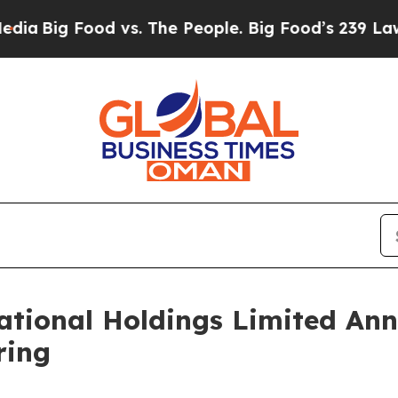
 Food vs. The People. Big Food’s 239 Lawsuits Ag
tional Holdings Limited Ann
ring