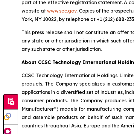
part of the effective registration statement. A c
website at
www.sec.gov
. Copies of the prospect
York, NY 10022, by telephone at +1 (212) 688-235
This press release shall not constitute an offer to
any state or other jurisdiction in which such offer
any such state or other jurisdiction.
About CCSC Technology International Holdin
CCSC Technology International Holdings Limit
products. The Company specializes in customize
applications in a diversified set of industries,
consumer products. The Company produces int
Manufacturer”) models for manufacturing compa
and assemble products on behalf of such man
countries throughout Asia, Europe and the Ameri