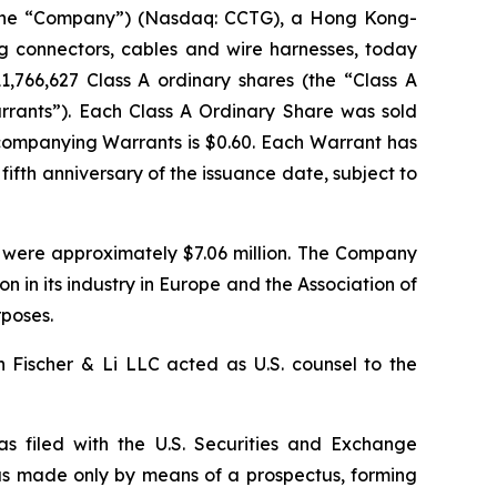
the “Company”) (Nasdaq: CCTG), a Hong Kong-
g connectors, cables and wire harnesses, today
11,766,627 Class A ordinary shares (the “Class A
arrants”). Each Class A Ordinary Share was sold
ccompanying Warrants is $0.60. Each Warrant has
fifth anniversary of the issuance date, subject to
 were approximately $7.06 million. The Company
n in its industry in Europe and the Association of
rposes.
 Fischer & Li LLC acted as U.S. counsel to the
as filed with the U.S. Securities and Exchange
as made only by means of a prospectus, forming