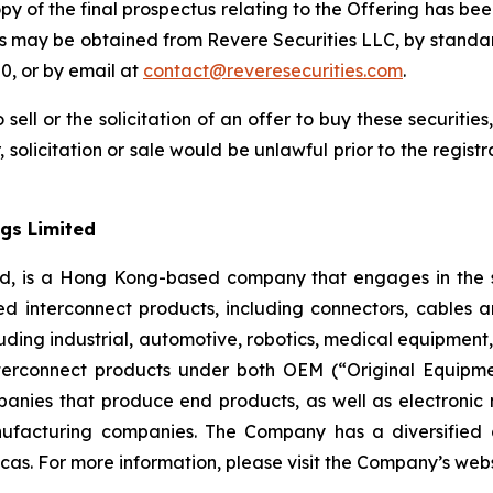
opy of the final prospectus relating to the Offering has bee
us may be obtained from Revere Securities LLC, by standa
0, or by email at
contact@reveresecurities.com
.
 sell or the solicitation of an offer to buy these securities
, solicitation or sale would be unlawful prior to the regist
gs Limited
ed, is a Hong Kong-based company that engages in the s
d interconnect products, including connectors, cables 
 including industrial, automotive, robotics, medical equipm
erconnect products under both OEM (“Original Equipm
nies that produce end products, as well as electronic
ufacturing companies. The Company has a diversified 
cas. For more information, please visit the Company’s web