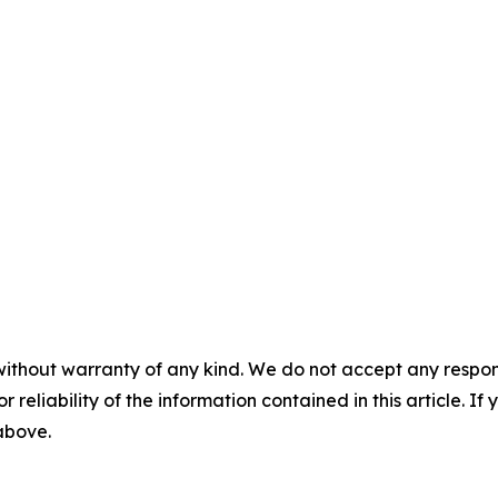
without warranty of any kind. We do not accept any responsib
r reliability of the information contained in this article. I
 above.