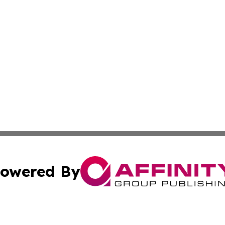
owered By
ubmit Press Release
Terms & Conditions
Copyright/DMCA