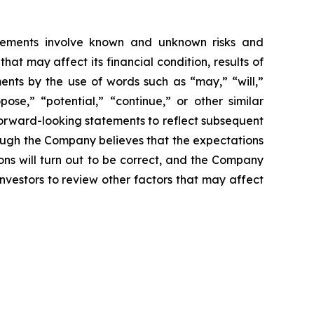
tatements involve known and unknown risks and
t may affect its financial condition, results of
ments by the use of words such as “may,” “will,”
pose,” “potential,” “continue,” or other similar
forward-looking statements to reflect subsequent
hough the Company believes that the expectations
ns will turn out to be correct, and the Company
investors to review other factors that may affect