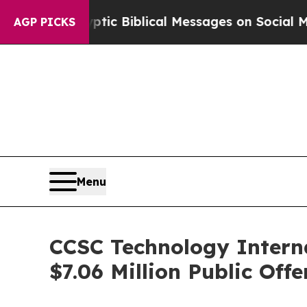
ng Cryptic Biblical Messages on Social Media
Big
AGP PICKS
Menu
CCSC Technology Interna
$7.06 Million Public Offe