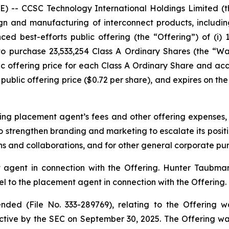
-- CCSC Technology International Holdings Limited (
n and manufacturing of interconnect products, includin
ed best-efforts public offering (the “Offering”) of (i) 
 to purchase 23,533,254 Class A Ordinary Shares (the “W
c offering price for each Class A Ordinary Share and a
public offering price ($0.72 per share), and expires on the 
ng placement agent’s fees and other offering expenses,
o strengthen branding and marketing to escalate its positio
ons and collaborations, and for other general corporate pu
agent in connection with the Offering. Hunter Taubman
 to the placement agent in connection with the Offering.
ded (File No. 333-289769), relating to the Offering w
tive by the SEC on September 30, 2025. The Offering w