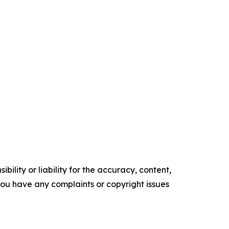
ility or liability for the accuracy, content,
f you have any complaints or copyright issues