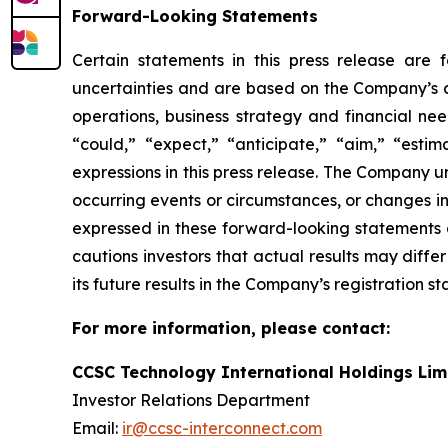
Forward-Looking Statements
Certain statements in this press release are
uncertainties and are based on the Company’s cu
operations, business strategy and financial nee
“could,” “expect,” “anticipate,” “aim,” “estima
expressions in this press release. The Company 
occurring events or circumstances, or changes i
expressed in these forward-looking statements a
cautions investors that actual results may diffe
its future results in the Company’s registration s
For more information, please contact:
CCSC Technology International Holdings Lim
Investor Relations Department
Email:
ir@ccsc-interconnect.com