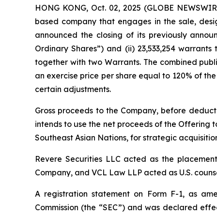
HONG KONG, Oct. 02, 2025 (GLOBE NEWSWIRE) 
based company that engages in the sale, desig
announced the closing of its previously announc
Ordinary Shares”) and (ii) 23,533,254 warrants
together with two Warrants. The combined publi
an exercise price per share equal to 120% of the 
certain adjustments.
Gross proceeds to the Company, before deducti
intends to use the net proceeds of the Offering t
Southeast Asian Nations, for strategic acquisiti
Revere Securities LLC acted as the placement 
Company, and VCL Law LLP acted as U.S. counsel
A registration statement on Form F-1, as amen
Commission (the “SEC”) and was declared effec