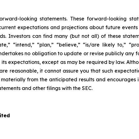
 forward-looking statements. These forward-looking s
rrent expectations and projections about future events tha
ds. Investors can find many (but not all) of these state
te,” “intend,” “plan,” “believe,” “is/are likely to,” “pro
undertakes no obligation to update or revise publicly any 
n its expectations, except as may be required by law. Alt
re reasonable, it cannot assure you that such expectatio
r materially from the anticipated results and encourages 
tatements and other filings with the SEC.
ited