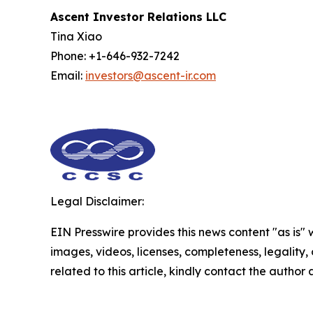
Ascent Investor Relations LLC
Tina Xiao
Phone: +1-646-932-7242
Email:
investors@ascent-ir.com
Legal Disclaimer:
EIN Presswire provides this news content "as is" 
images, videos, licenses, completeness, legality, o
related to this article, kindly contact the author