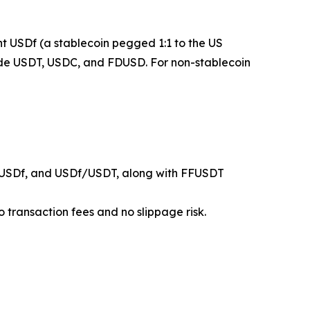
mint USDf (a stablecoin pegged 1:1 to the US
clude USDT, USDC, and FDUSD. For non-stablecoin
USDf, and USDf/USDT, along with FFUSDT
 transaction fees and no slippage risk.