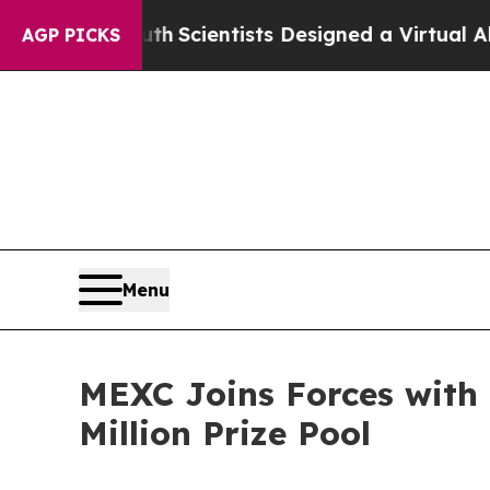
t Truth
Scientists Designed a Virtual Alien Lifefo
AGP PICKS
Menu
MEXC Joins Forces with
Million Prize Pool