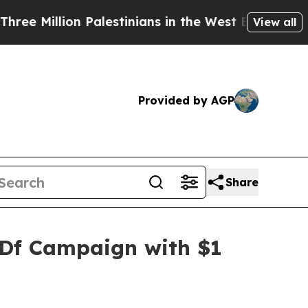
on Palestinians in the West Bank Live Under Isra
View all
Provided by AGP
Share
SDf Campaign with $1