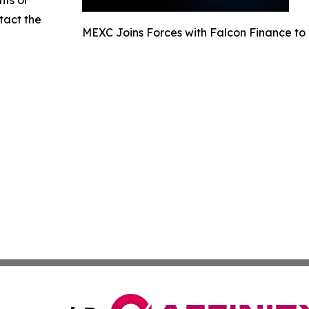
nts or
ntact the
MEXC Joins Forces with Falcon Finance to 