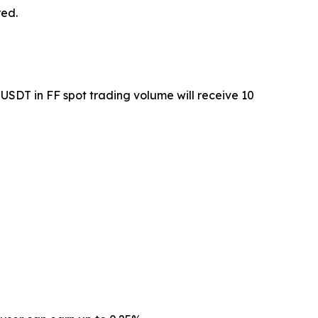
red.
USDT in FF spot trading volume will receive 10