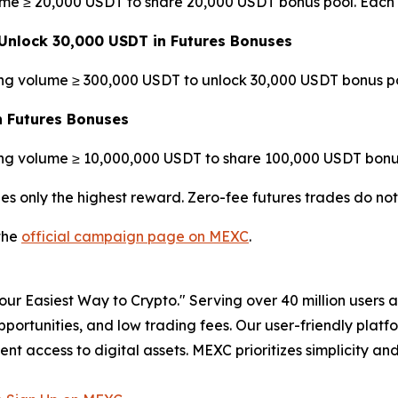
ume ≥ 20,000 USDT to share 20,000 USDT bonus pool. Each 
Unlock 30,000 USDT in Futures Bonuses
ing volume ≥ 300,000 USDT to unlock 30,000 USDT bonus po
n Futures Bonuses
ing volume ≥ 10,000,000 USDT to share 100,000 USDT bonus
es only the highest reward. Zero-fee futures trades do no
 the
official campaign page on MEXC
.
r Easiest Way to Crypto." Serving over 40 million users a
pportunities, and low trading fees. Our user-friendly plat
ent access to digital assets. MEXC prioritizes simplicity 