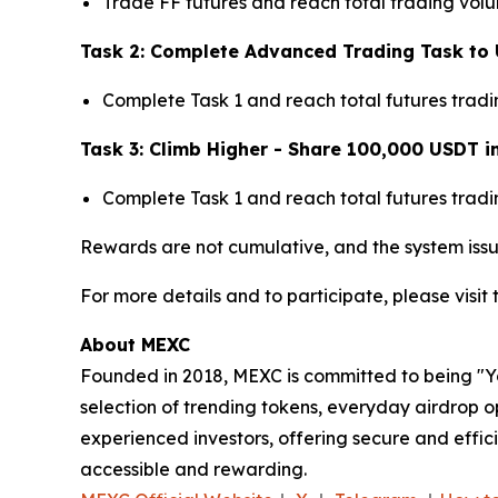
Trade FF futures and reach total trading vol
Task 2: Complete Advanced Trading Task to 
Complete Task 1 and reach total futures trad
Task 3: Climb Higher - Share 100,000 USDT i
Complete Task 1 and reach total futures trad
Rewards are not cumulative, and the system issu
For more details and to participate, please visit
About MEXC
Founded in 2018, MEXC is committed to being "You
selection of trending tokens, everyday airdrop o
experienced investors, offering secure and effici
accessible and rewarding.