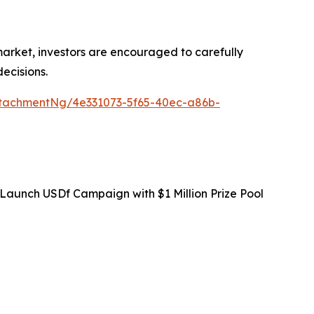
 market, investors are encouraged to carefully
ecisions.
tachmentNg/4e331073-5f65-40ec-a86b-
Launch USDf Campaign with $1 Million Prize Pool