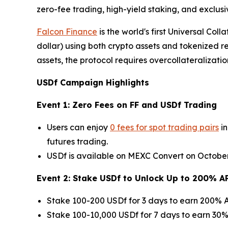
zero-fee trading, high-yield staking, and exclus
Falcon Finance
is the world's first Universal Col
dollar) using both crypto assets and tokenized 
assets, the protocol requires overcollateralizatio
USDf Campaign Highlights
Event 1: Zero Fees on FF and USDf Trading
Users can enjoy
0 fees for spot trading pairs
in
futures trading.
USDf is available on MEXC Convert on October 3
Event 2: Stake USDf to Unlock Up to 200% A
Stake 100-200 USDf for 3 days to earn 200% A
Stake 100-10,000 USDf for 7 days to earn 30% 