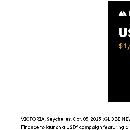
VICTORIA, Seychelles, Oct. 03, 2025 (GLOBE N
Finance to launch a USDf campaign featuring a t