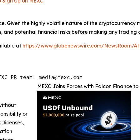
 Sign Up on MEXC
ce. Given the highly volatile nature of the cryptocurrency
, and potential financial risks before making any trading d
ilable at
https://www.globenewswire.com/NewsRoom/At
EXC PR team: media@mexc.com
MEXC Joins Forces with Falcon Finance to 
without
nsibility or
, licenses,
mation