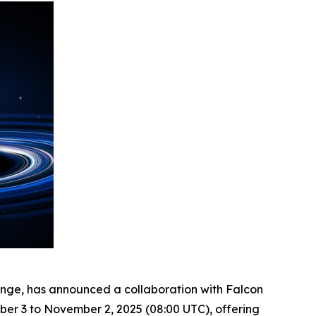
ange, has announced a collaboration with Falcon
ber 3 to November 2, 2025 (08:00 UTC), offering