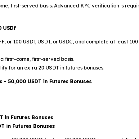
me, first-served basis. Advanced KYC verification is requi
0 USDf
FF, or 100 USDf, USDT, or USDC, and complete at least 100 
a first-come, first-served basis.
ify for an extra 20 USDT in futures bonuses.
s - 50,000 USDT in Futures Bonuses
T in Futures Bonuses
DT in Futures Bonuses