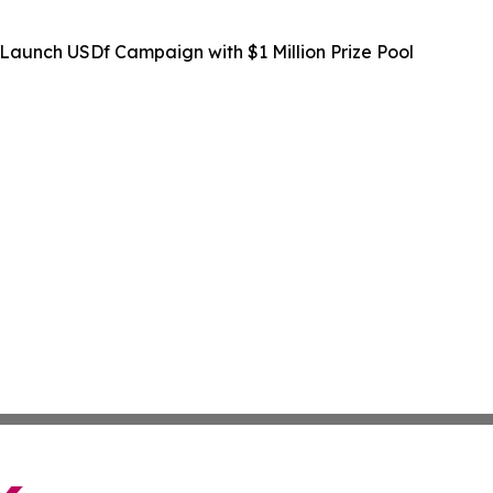
Launch USDf Campaign with $1 Million Prize Pool