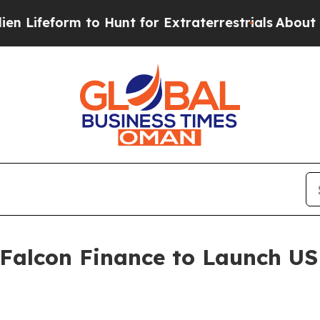
rm to Hunt for Extraterrestrials
About Three Milli
 Falcon Finance to Launch U