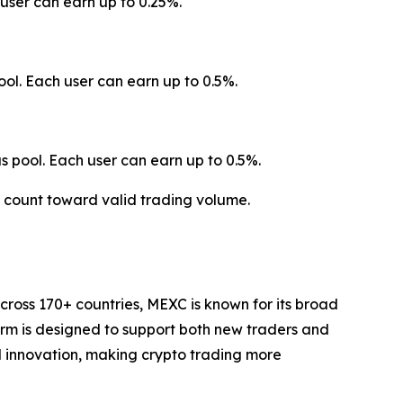
user can earn up to 0.25%.
ol. Each user can earn up to 0.5%.
 pool. Each user can earn up to 0.5%.
t count toward valid trading volume.
cross 170+ countries, MEXC is known for its broad
form is designed to support both new traders and
and innovation, making crypto trading more