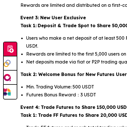
Rewards are limited and distributed on a first-co
Event 3: New User Exclusive
Task 1:
Deposit & Trade Spot to Share 50,00
Users who make a net deposit of at least 500 
USDf.
Rewards are limited to the first 5,000 users on 
Net deposits made via fiat or P2P trading qual
Task 2: Welcome Bonus for New Futures User
Min. Trading Volume: 500 USDT
Futures Bonus Reward：3 USDT
Event 4: Trade Futures to Share 150,000 USD
Task 1: Trade FF Futures to Share 20,000 US