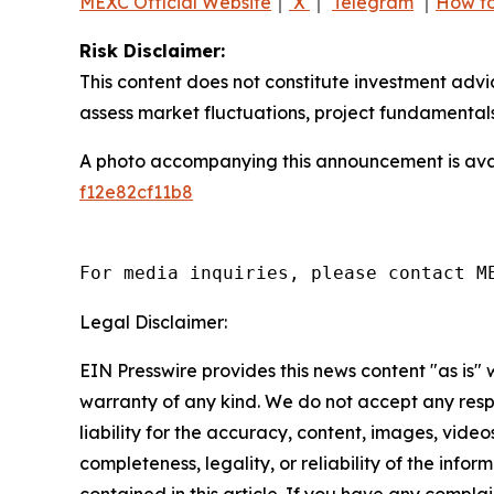
MEXC Official Website
｜
X
｜
Telegram
｜
How to
Risk Disclaimer:
This content does not constitute investment advi
assess market fluctuations, project fundamentals
A photo accompanying this announcement is ava
f12e82cf11b8
For media inquiries, please contact M
Legal Disclaimer:
EIN Presswire provides this news content "as is" 
warranty of any kind. We do not accept any respo
liability for the accuracy, content, images, videos
completeness, legality, or reliability of the infor