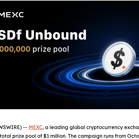
EWSWIRE) --
MEXC
, a leading global cryptocurrency exch
otal prize pool of $1 million. The campaign runs from Octo