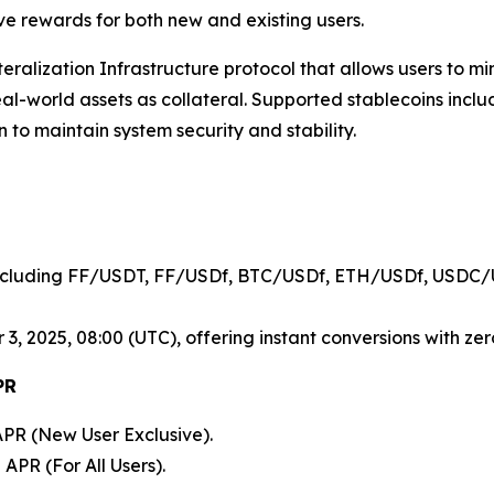
ive rewards for both new and existing users.
lateralization Infrastructure protocol that allows users to 
real-world assets as collateral. Supported stablecoins in
n to maintain system security and stability.
cluding FF/USDT, FF/USDf, BTC/USDf, ETH/USDf, USDC/
, 2025, 08:00 (UTC), offering instant conversions with zero
PR
PR (New User Exclusive).
APR (For All Users).