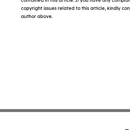
contained in this article. If you have any complai
copyright issues related to this article, kindly co
author above.