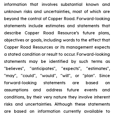
information that involves substantial known and
unknown risks and uncertainties, most of which are
beyond the control of Copper Road. Forward-looking
statements include estimates and statements that
describe Copper Road Resource’s future plans,
objectives or goals, including words to the effect that
Copper Road Resources or its management expects
a stated condition or result to occur. Forward-looking
statements may be identified by such terms as
"believes", "anticipates", "expects", "estimates",
"may", "could", "would", "will", or "plan". Since
forward-looking statements are based on
assumptions and address future events and
conditions, by their very nature they involve inherent
risks and uncertainties. Although these statements
are based on information currently available to