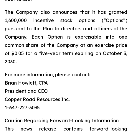
The Company also announces that it has granted
1,600,000 incentive stock options (“Options”)
pursuant to the Plan to directors and officers of the
Company. Each Option is exercisable into one
common share of the Company at an exercise price
of $0.05 for a five-year term expiring on October 3,
2030.
For more information, please contact:
Brian Howlett, CPA
President and CEO
Copper Road Resources Inc.
1-647-227-3035
Caution Regarding Forward-Looking Information
This news release contains forward-looking