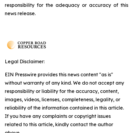
responsibility for the adequacy or accuracy of this
news release.
Legal Disclaimer:
EIN Presswire provides this news content "as is"
without warranty of any kind. We do not accept any
responsibility or liability for the accuracy, content,
images, videos, licenses, completeness, legality, or
reliability of the information contained in this article.
If you have any complaints or copyright issues
related to this article, kindly contact the author
above.