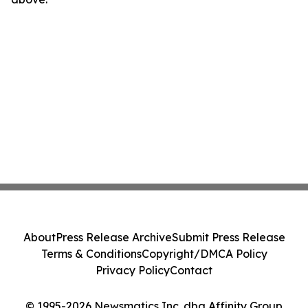
About
Press Release Archive
Submit Press Release
Terms & Conditions
Copyright/DMCA Policy
Privacy Policy
Contact
© 1995-2026 Newsmatics Inc. dba Affinity Group