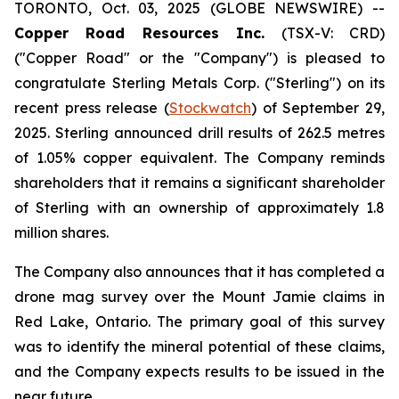
TORONTO, Oct. 03, 2025 (GLOBE NEWSWIRE) --
Copper Road Resources Inc.
(TSX-V: CRD)
("Copper Road" or the "Company") is pleased to
congratulate Sterling Metals Corp. ("Sterling") on its
recent press release (
Stockwatch
) of September 29,
2025. Sterling announced drill results of 262.5 metres
of 1.05% copper equivalent. The Company reminds
shareholders that it remains a significant shareholder
of Sterling with an ownership of approximately 1.8
million shares.
The Company also announces that it has completed a
drone mag survey over the Mount Jamie claims in
Red Lake, Ontario. The primary goal of this survey
was to identify the mineral potential of these claims,
and the Company expects results to be issued in the
near future.