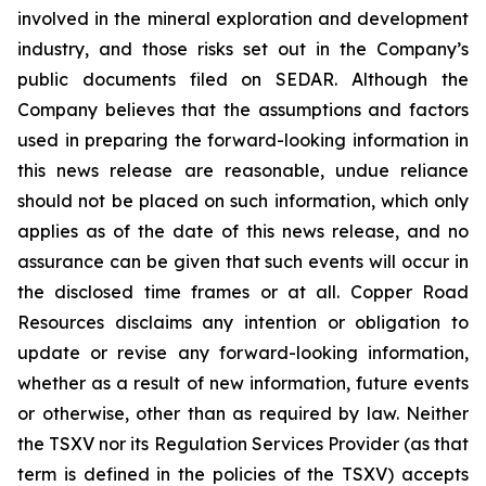
involved in the mineral exploration and development
industry, and those risks set out in the Company’s
public documents filed on SEDAR. Although the
Company believes that the assumptions and factors
used in preparing the forward-looking information in
this news release are reasonable, undue reliance
should not be placed on such information, which only
applies as of the date of this news release, and no
assurance can be given that such events will occur in
the disclosed time frames or at all. Copper Road
Resources disclaims any intention or obligation to
update or revise any forward-looking information,
whether as a result of new information, future events
or otherwise, other than as required by law. Neither
the TSXV nor its Regulation Services Provider (as that
term is defined in the policies of the TSXV) accepts