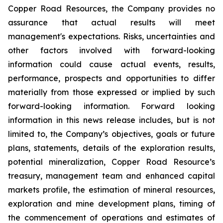
Copper Road Resources, the Company provides no
assurance that actual results will meet
management's expectations. Risks, uncertainties and
other factors involved with forward-looking
information could cause actual events, results,
performance, prospects and opportunities to differ
materially from those expressed or implied by such
forward-looking information. Forward looking
information in this news release includes, but is not
limited to, the Company’s objectives, goals or future
plans, statements, details of the exploration results,
potential mineralization, Copper Road Resource’s
treasury, management team and enhanced capital
markets profile, the estimation of mineral resources,
exploration and mine development plans, timing of
the commencement of operations and estimates of