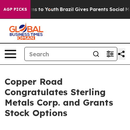
 Abate Harms to Youth
Brazil Gives Parents Social Medi
AGP PICKS
Copper Road
Congratulates Sterling
Metals Corp. and Grants
Stock Options