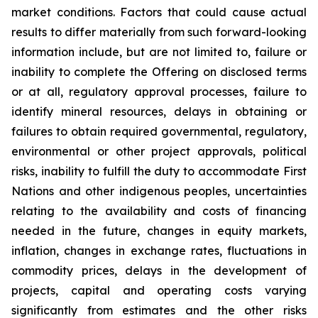
market conditions. Factors that could cause actual
results to differ materially from such forward-looking
information include, but are not limited to, failure or
inability to complete the Offering on disclosed terms
or at all, regulatory approval processes, failure to
identify mineral resources, delays in obtaining or
failures to obtain required governmental, regulatory,
environmental or other project approvals, political
risks, inability to fulfill the duty to accommodate First
Nations and other indigenous peoples, uncertainties
relating to the availability and costs of financing
needed in the future, changes in equity markets,
inflation, changes in exchange rates, fluctuations in
commodity prices, delays in the development of
projects, capital and operating costs varying
significantly from estimates and the other risks