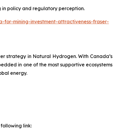
g in policy and regulatory perception.
or-mining-investment-attractiveness-fraser-
ver strategy in Natural Hydrogen. With Canada’s
bedded in one of the most supportive ecosystems
obal energy.
ollowing link: