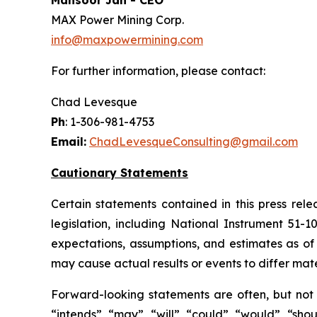
Mansoor Jan - CEO
MAX Power Mining Corp.
info@maxpowermining.com
For further information, please contact:
Chad Levesque
Ph
: 1-306-981-4753
Email:
ChadLevesqueConsulting@gmail.com
Cautionary Statements
Certain statements contained in this press rel
legislation, including National Instrument 51-
expectations, assumptions, and estimates as of 
may cause actual results or events to differ mate
Forward-looking statements are often, but not a
“intends”, “may”, “will”, “could”, “would”, “sh