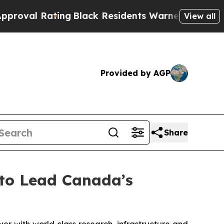
ing
Black Residents Warned of Abusive Cops for Y
View all
Provided by AGP
Share
to Lead Canada’s