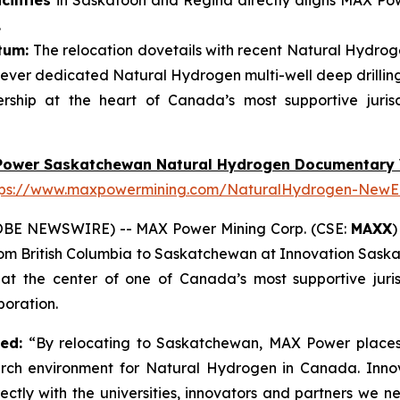
ilities
in Saskatoon and Regina directly aligns MAX Powe
.
tum:
The relocation dovetails with recent Natural Hydroge
ever dedicated Natural Hydrogen multi-well deep drillin
ship at the heart of Canada’s most supportive juris
Power Saskatchewan Natural Hydrogen Documentary 
tps://www.maxpowermining.com/NaturalHydrogen-NewE
OBE NEWSWIRE) -- MAX Power Mining Corp. (CSE:
MAXX
)
from British Columbia to Saskatchewan at Innovation Sask
 the center of one of Canada’s most supportive juris
oration.
ted:
“By relocating to Saskatchewan, MAX Power places 
arch environment for Natural Hydrogen in Canada. Inno
ectly with the universities, innovators and partners we 