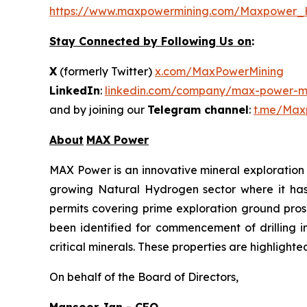
https://www.maxpowermining.com/Maxpower_
Stay Connected by Following Us on
:
X
(formerly Twitter)
x.com/MaxPowerMining
LinkedIn
:
linkedin.com/company/max-power-mi
and by joining our
Telegram channel
:
t.me/Max
About
MAX Power
MAX Power is an innovative mineral exploration 
growing Natural Hydrogen sector where it has b
permits covering prime exploration ground prosp
been identified for commencement of drilling 
critical minerals. These properties are highlight
On behalf of the Board of Directors,