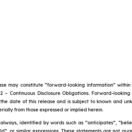
ease may constitute “forward-looking information” withi
102 – Continuous Disclosure Obligations. Forward-looki
the date of this release and is subject to known and unkn
rially from those expressed or implied herein.
lways, identified by words such as “anticipates”, “believ
ould”, or similar expressions. These statements are not g