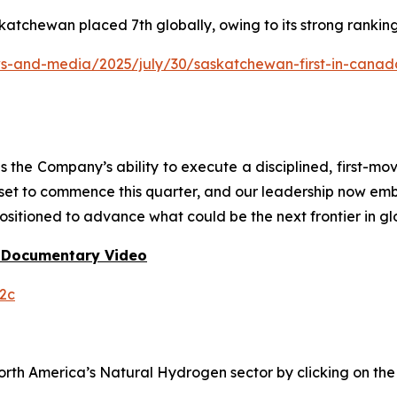
katchewan placed 7th globally, owing to its strong rankin
and-media/2025/july/30/saskatchewan-first-in-canada-f
he Company’s ability to execute a disciplined, first-mo
 set to commence this quarter, and our leadership now em
ositioned to advance what could be the next frontier in gl
 Documentary Video
2c
h America’s Natural Hydrogen sector by clicking on the f