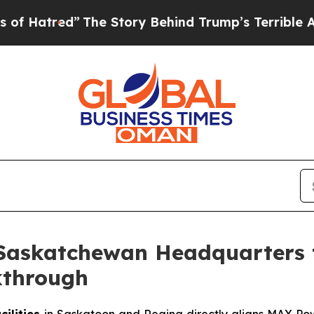
The Story Behind Trump’s Terrible Approval Rat
Saskatchewan Headquarters 
kthrough