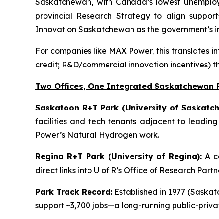
Saskatchewan, with Canada’s lowest unemployme
provincial Research Strategy to align support
Innovation Saskatchewan as the government’s in
For companies like MAX Power, this translates in
credit; R&D/commercial innovation incentives) t
Two Offices, One Integrated Saskatchewan 
Saskatoon R+T Park (University of Saskatch
facilities and tech tenants adjacent to leadin
Power’s Natural Hydrogen work.
Regina R+T Park (University of Regina):
A co
direct links into U of R’s Office of Research Par
Park Track Record:
Established in 1977 (Saskato
support ~3,700 jobs—a long-running public-priv