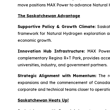
move positions MAX Power to advance Natural Hy
The Saskatchewan Advantage
Supportive Policy & Growth Climate:
Saskat
framework for Natural Hydrogen exploration an
economic growth.
Innovation Hub Infrastructure:
MAX Power’s
complementary Regina R+T Park, provides access t
universities, industry, and government partners.
Strategic Alignment with Momentum:
The re
expansions and the commencement of Canada’s f
corporate and technical teams closer to operati
Saskatchewan Heats Up!