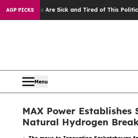
le Are Sick and Tired of This Politics of Hatred”
AGP PICKS
Menu
MAX Power Establishes 
Natural Hydrogen Brea