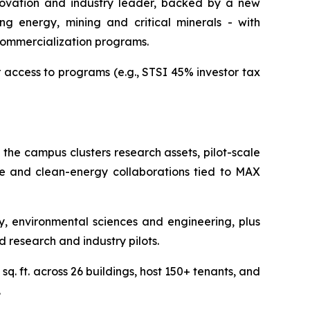
nnovation and industry leader, backed by a new
ng energy, mining and critical minerals - with
commercialization programs.
r access to programs (e.g., STSI 45% investor tax
 the campus clusters research assets, pilot-scale
nce and clean-energy collaborations tied to MAX
 environmental sciences and engineering, plus
d research and industry pilots.
q. ft. across 26 buildings, host 150+ tenants, and
.