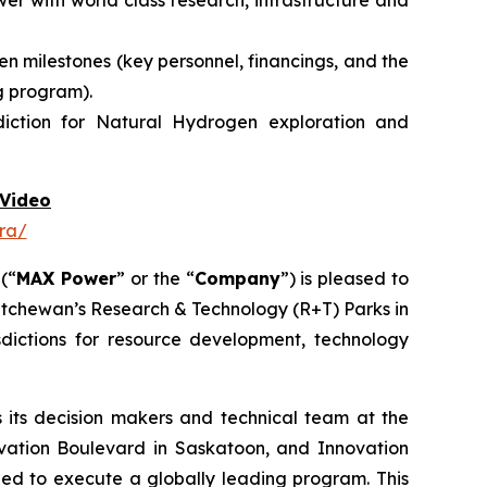
r with world class research, infrastructure and
n milestones (key personnel, financings, and the
g program).
diction for Natural Hydrogen exploration and
Video
ra/
 (“
MAX Power
” or the “
Company
”) is pleased to
atchewan’s Research & Technology (R+T) Parks in
dictions for resource development, technology
its decision makers and technical team at the
vation Boulevard in Saskatoon,
and
Innovation
need to execute a globally leading program. This