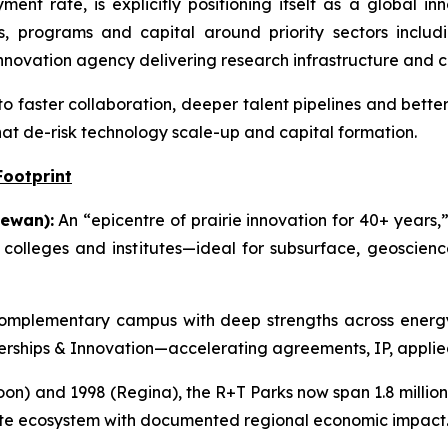
nt rate, is explicitly positioning itself as a global i
s, programs and capital around priority sectors includi
novation agency delivering research infrastructure and 
to faster collaboration, deeper talent pipelines and bette
hat de-risk technology scale-up and capital formation.
Footprint
ewan):
An “epicentre of prairie innovation for 40+ years,”
g colleges and institutes—ideal for subsurface, geoscie
mplementary campus with deep strengths across energy,
tnerships & Innovation—accelerating agreements, IP, applie
on) and 1998 (Regina), the R+T Parks now span 1.8 million s
ate ecosystem with documented regional economic impact