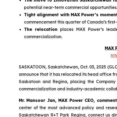
The move to Innovation Saskatchewan fac
potential near-term commercial opportunities
Tight alignment with MAX Power’s momen
commencement this quarter of Canada’s first-
The relocation
places MAX Power’s leader
commercialization.
MAX 
ht
SASKATOON, Saskatchewan, Oct. 03, 2025 (GL
announce that it has relocated its head office 
Saskatoon and Regina, placing the Company at
commercialization and industry-academic collab
Mr. Mansoor Jan, MAX Power CEO, commen
center of the most advanced policy and rese
Saskatchewan
R+T
Park
Regina,
connect us dir