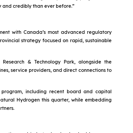
and credibly than ever before.”
nment with Canada’s most advanced regulatory
vincial strategy focused on rapid, sustainable
Research & Technology Park, alongside the
nes, service providers, and direct connections to
h program, including recent board and capital
Natural Hydrogen this quarter, while embedding
rtners.