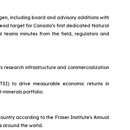
en, including board and advisory additions with
ead target for Canada’s first dedicated Natural
 teams minutes from the field, regulators and
 research infrastructure and commercialization
TSI) to drive measurable economic returns in
minerals portfolio.
ountry according to the Fraser Institute's Annual
s around the world.