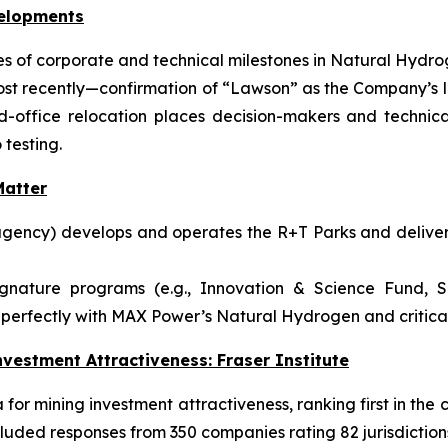
velopments
 of corporate and technical milestones in Natural Hydrog
ost recently—confirmation of “Lawson” as the Company’s l
ffice relocation places decision-makers and technical
 testing.
atter
gency) develops and operates the R+T Parks and delivers
ignature programs (e.g., Innovation & Science Fund, S
perfectly with MAX Power’s Natural Hydrogen and critical-
vestment Attractiveness: Fraser Institute
or mining investment attractiveness, ranking first in the c
luded responses from 350 companies rating 82 jurisdiction