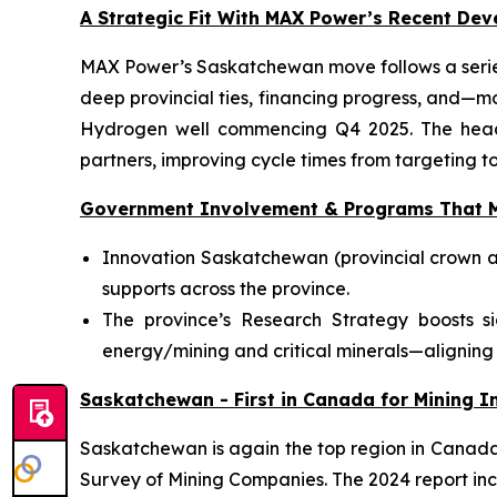
A Strategic Fit With MAX Power’s Recent De
MAX Power’s Saskatchewan move follows a series
deep provincial ties, financing progress, and—m
Hydrogen well commencing Q4 2025. The head-o
partners, improving cycle times from targeting to
Government Involvement & Programs That M
Innovation Saskatchewan (provincial crown a
supports across the province.
The province’s Research Strategy boosts s
energy/mining and critical minerals—aligning 
Saskatchewan - First in Canada for Mining In
Saskatchewan is again the top region in Canada f
Survey of Mining Companies. The 2024 report inc