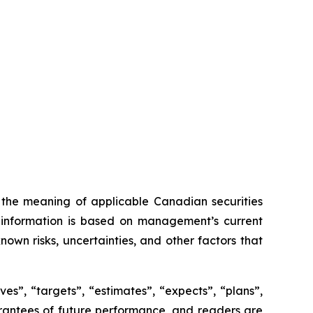
n the meaning of applicable Canadian securities
ng information is based on management’s current
own risks, uncertainties, and other factors that
es”, “targets”, “estimates”, “expects”, “plans”,
uarantees of future performance, and readers are