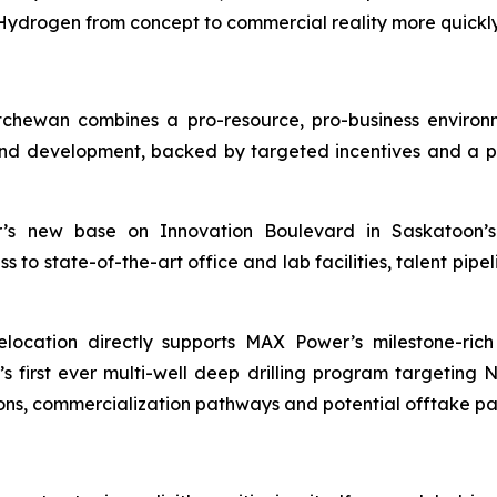
drogen from concept to commercial reality more quickly 
chewan combines a pro-resource, pro-business enviro
d development, backed by targeted incentives and a pro
 new base on Innovation Boulevard in Saskatoon’s 
o state-of-the-art office and lab facilities, talent pipeli
location directly supports MAX Power’s milestone-ric
irst ever multi-well deep drilling program targeting 
ons, commercialization pathways and potential offtake pa