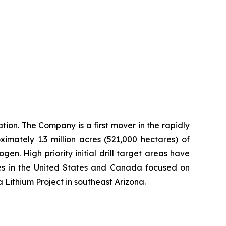
ion. The Company is a first mover in the rapidly
imately 1.3 million acres (521,000 hectares) of
n. High priority initial drill target areas have
ies in the United States and Canada focused on
a Lithium Project in southeast Arizona.