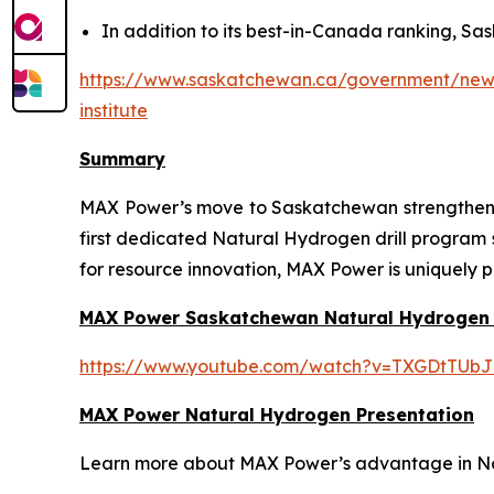
In addition to its best-in-Canada ranking, Sas
https://www.saskatchewan.ca/government/news-
institute
Summary
MAX Power’s move to Saskatchewan strengthens t
first dedicated Natural Hydrogen drill program
for resource innovation, MAX Power is uniquely p
MAX Power Saskatchewan Natural Hydrogen
https://www.youtube.com/watch?v=TXGDtTUbJ
MAX Power Natural Hydrogen Presentation
Learn more about MAX Power’s advantage in Nort