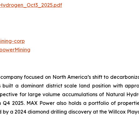
Hydrogen_Oct3_2025.pdf
ning-corp
powerMining
company focused on North America’s shift to decarbonizat
uilt a dominant district scale land position with approx
ective for large volume accumulations of Natural Hydroge
in Q4 2025. MAX Power also holds a portfolio of propert
ed by a 2024 diamond drilling discovery at the Willcox Play