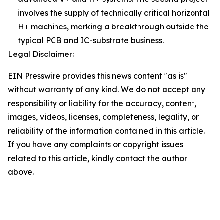
involves the supply of technically critical horizontal
H+ machines, marking a breakthrough outside the
typical PCB and IC-substrate business.
Legal Disclaimer:
EIN Presswire provides this news content "as is"
without warranty of any kind. We do not accept any
responsibility or liability for the accuracy, content,
images, videos, licenses, completeness, legality, or
reliability of the information contained in this article.
If you have any complaints or copyright issues
related to this article, kindly contact the author
above.