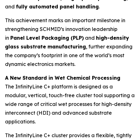
and
fully automated panel handling
.
This achievement marks an important milestone in
strengthening SCHMID’s innovation leadership
in
Panel Level Packaging (PLP)
and
high-density
glass substrate manufacturing
, further expanding
the company’s footprint in one of the world’s most
dynamic electronics markets.
A New Standard in Wet Chemical Processing
The InfinityLine C+ platform is designed as a
modular, vertical, touch-free cluster tool supporting a
wide range of critical wet processes for high-density
interconnect (HDI) and advanced substrate
applications.
The InfinityLine C+ cluster provides a flexible, tightly