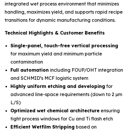
integrated wet process environment that minimizes
handling, maximizes yield, and supports rapid recipe
transitions for dynamic manufacturing conditions.
Technical Highlights & Customer Benefits
Single-panel, touch-free vertical processing
for maximum yield and minimum particle
contamination
Full automation
including FOUP/OHT integration
and SCHMID’s MCF logistic system
Highly uniform etching and developing
for
advanced line-space requirements (down to 2 µm
L/S)
Optimized wet chemical architecture
ensuring
tight process windows for Cu and Ti flash etch
Efficient Wetfilm Stripping
based on