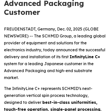
Advanced Packaging
Customer
FREUDENSTADT, Germany, Dec. 02, 2025 (GLOBE
NEWSWIRE) -- The SCHMID Group, a leading global
provider of equipment and solutions for the
electronics industry, today announced the successful
delivery and installation of its first
InfinityLine C+
system for a leading Japanese customer in the
Advanced Packaging and high-end substrate
market.
The InfinityLine C+ represents SCHMID’s next-
generation vertical spin process technology,
designed to deliver
best-in-class uniformities,
touch-free operation, single-panel processing
,