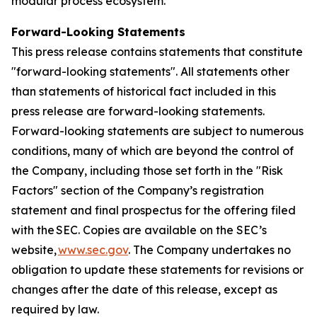
modular process ecosystem.
Forward-Looking Statements
This press release contains statements that constitute
"forward-looking statements". All statements other
than statements of historical fact included in this
press release are forward-looking statements.
Forward-looking statements are subject to numerous
conditions, many of which are beyond the control of
the Company, including those set forth in the "Risk
Factors" section of the Company’s registration
statement and final prospectus for the offering filed
with the SEC. Copies are available on the SEC’s
website,
www.sec.gov
. The Company undertakes no
obligation to update these statements for revisions or
changes after the date of this release, except as
required by law.