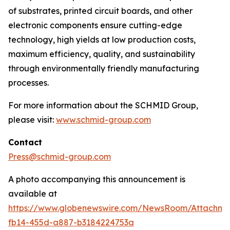
of substrates, printed circuit boards, and other
electronic components ensure cutting-edge
technology, high yields at low production costs,
maximum efficiency, quality, and sustainability
through environmentally friendly manufacturing
processes.
For more information about the SCHMID Group,
please visit:
www.schmid-group.com
Contact
Press@schmid-group.com
A photo accompanying this announcement is
available at
https://www.globenewswire.com/NewsRoom/Attachme
fb14-455d-a887-b3184224753a