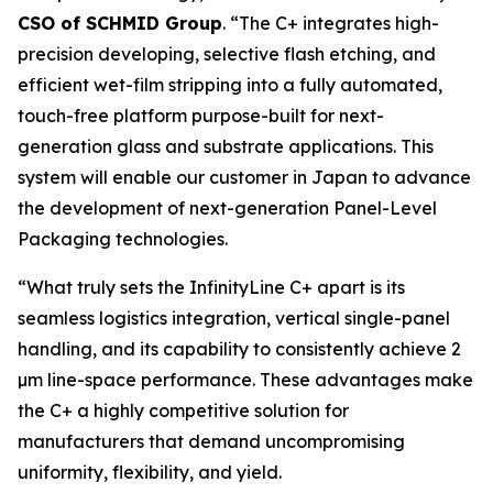
CSO of SCHMID Group
. “The C+ integrates high-
precision developing, selective flash etching, and
efficient wet-film stripping into a fully automated,
touch-free platform purpose-built for next-
generation glass and substrate applications. This
system will enable our customer in Japan to advance
the development of next-generation Panel-Level
Packaging technologies.
“What truly sets the InfinityLine C+ apart is its
seamless logistics integration, vertical single-panel
handling, and its capability to consistently achieve 2
µm line-space performance. These advantages make
the C+ a highly competitive solution for
manufacturers that demand uncompromising
uniformity, flexibility, and yield.