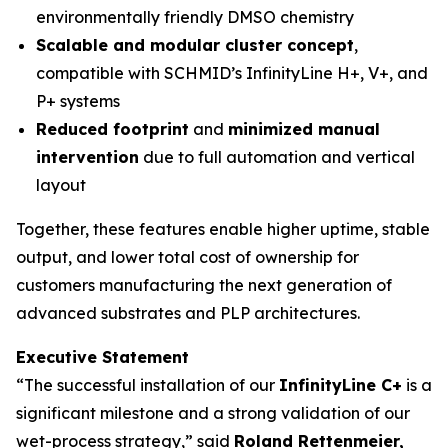
environmentally friendly DMSO chemistry
Scalable and modular cluster concept
,
compatible with SCHMID’s InfinityLine H+, V+, and
P+ systems
Reduced footprint
and
minimized manual
intervention
due to full automation and vertical
layout
Together, these features enable higher uptime, stable
output, and lower total cost of ownership for
customers manufacturing the next generation of
advanced substrates and PLP architectures.
Executive Statement
“The successful installation of our
InfinityLine C+
is a
significant milestone and a strong validation of our
wet-process strategy,” said
Roland Rettenmeier,