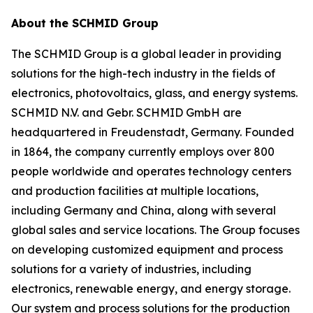
About the SCHMID Group
The SCHMID Group is a global leader in providing
solutions for the high-tech industry in the fields of
electronics, photovoltaics, glass, and energy systems.
SCHMID N.V. and Gebr. SCHMID GmbH are
headquartered in Freudenstadt, Germany. Founded
in 1864, the company currently employs over 800
people worldwide and operates technology centers
and production facilities at multiple locations,
including Germany and China, along with several
global sales and service locations. The Group focuses
on developing customized equipment and process
solutions for a variety of industries, including
electronics, renewable energy, and energy storage.
Our system and process solutions for the production