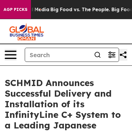
n Social Media
Big Food vs. The People. Big Food’s 239
AGP PICKS
SCHMID Announces
Successful Delivery and
Installation of its
InfinityLine C+ System to
a Leading Japanese