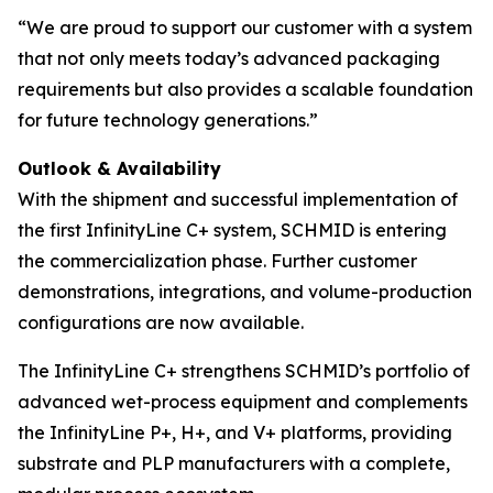
“We are proud to support our customer with a system
that not only meets today’s advanced packaging
requirements but also provides a scalable foundation
for future technology generations.”
Outlook & Availability
With the shipment and successful implementation of
the first InfinityLine C+ system, SCHMID is entering
the commercialization phase. Further customer
demonstrations, integrations, and volume-production
configurations are now available.
The InfinityLine C+ strengthens SCHMID’s portfolio of
advanced wet-process equipment and complements
the InfinityLine P+, H+, and V+ platforms, providing
substrate and PLP manufacturers with a complete,