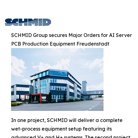
SCHMID Group secures Major Orders for AI Server
PCB Production Equipment Freudenstadt
In one project, SCHMID will deliver a complete
wet-process equipment setup featuring its
advanced V+ and H+ systems. The second project