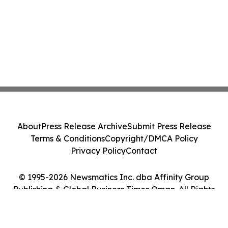
About
Press Release Archive
Submit Press Release
Terms & Conditions
Copyright/DMCA Policy
Privacy Policy
Contact
© 1995-2026 Newsmatics Inc. dba Affinity Group
Publishing & Global Business Times Oman. All Rights
Reserved.
Cookie Settings / Your Privacy Choices