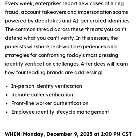
Every week, enterprises report new cases of hiring
fraud, account takeovers and impersonation scams
powered by deepfakes and AI-generated identities.
The common thread across these threats: you can’t
defend what you can’t verify. In this session, the
panelists will share real-world experiences and
strategies for confronting today’s most pressing
identity verification challenges. Attendees will learn
how four leading brands are addressing:
In-person identity verification
Remote caller verification
Front-line worker authentication
Employee identity lifecycle management
WHEN:
Monday, December 9, 2025 at 1:00 PM CST