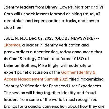
Identity leaders from Disney, Lowe’s, Marriott and VF
Corp will unpack lessons learned on hiring fraud, AI
deepfakes and impersonation attacks, and how to
stop them
ISELIN, N.J., Dec. 02, 2025 (GLOBE NEWSWIRE) --
1Kosmos
, a leader in identity verification and
passwordless authentication, today announced that
its Chief Strategy Officer and former CISO at
Lehman Brothers, Mike Engle, will moderate an
expert panel discussion at the
Gartner Identity &
Access Management Summit 2025
titled Modernizing
Identity Verification for Enhanced User Experiences.
The session will bring together identity and fraud
leaders from some of the world’s most recognized
brands for a candid conversation about how they are