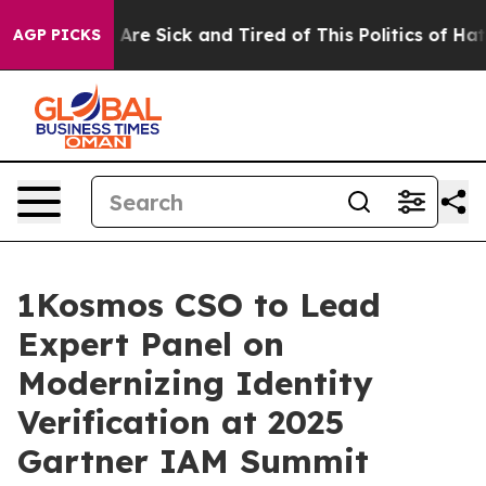
“People Are Sick and Tired of This Politics of Hatred”
AGP PICKS
1Kosmos CSO to Lead
Expert Panel on
Modernizing Identity
Verification at 2025
Gartner IAM Summit