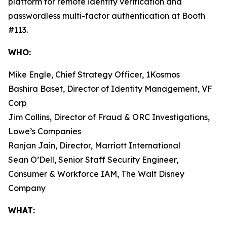
platform for remote identity verification and
passwordless multi-factor authentication at Booth
#113.
WHO:
Mike Engle, Chief Strategy Officer, 1Kosmos
Bashira Baset, Director of Identity Management, VF
Corp
Jim Collins, Director of Fraud & ORC Investigations,
Lowe’s Companies
Ranjan Jain, Director, Marriott International
Sean O’Dell, Senior Staff Security Engineer,
Consumer & Workforce IAM, The Walt Disney
Company
WHAT: