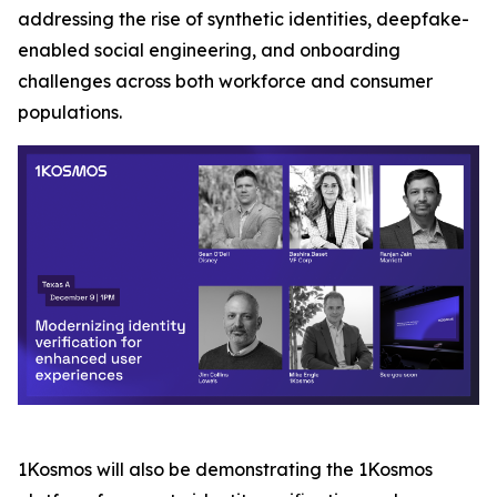
addressing the rise of synthetic identities, deepfake-
enabled social engineering, and onboarding
challenges across both workforce and consumer
populations.
1Kosmos will also be demonstrating the 1Kosmos