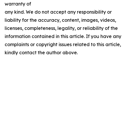
warranty of
any kind. We do not accept any responsibility or
liability for the accuracy, content, images, videos,
licenses, completeness, legality, or reliability of the
information contained in this article. If you have any
complaints or copyright issues related to this article,
kindly contact the author above.