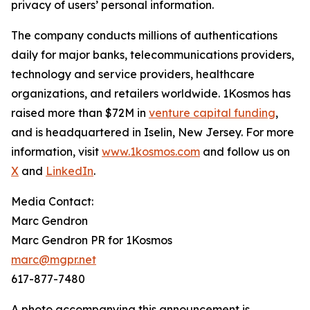
privacy of users’ personal information.
The company conducts millions of authentications
daily for major banks, telecommunications providers,
technology and service providers, healthcare
organizations, and retailers worldwide. 1Kosmos has
raised more than $72M in
venture capital funding
,
and is headquartered in Iselin, New Jersey. For more
information, visit
www.1kosmos.com
and follow us on
X
and
LinkedIn
.
Media Contact:
Marc Gendron
Marc Gendron PR for 1Kosmos
marc@mgpr.net
617-877-7480
A photo accompanying this announcement is