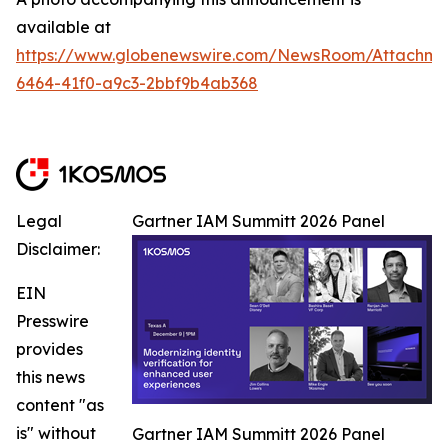
available at
https://www.globenewswire.com/NewsRoom/Attachm
6464-41f0-a9c3-2bbf9b4ab368
Legal
Gartner IAM Summitt 2026 Panel
Disclaimer:
EIN
Presswire
provides
this news
content "as
is" without
Gartner IAM Summitt 2026 Panel