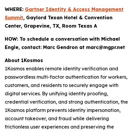
WHERE:
Gartner Identity & Access Management
Summit
, Gaylord Texan Hotel & Convention
Center, Grapevine, TX, Room Texas A
HOW:
To schedule a conversation with Michael
Engle, contact: Marc Gendron at marc@mgpr.net
About 1Kosmos
1Kosmos enables remote identity verification and
passwordless multi-factor authentication for workers,
customers, and residents to securely engage with
digital services. By unifying identity proofing,
credential verification, and strong authentication, the
1Kosmos platform prevents identity impersonation,
account takeover, and fraud while delivering
frictionless user experiences and preserving the