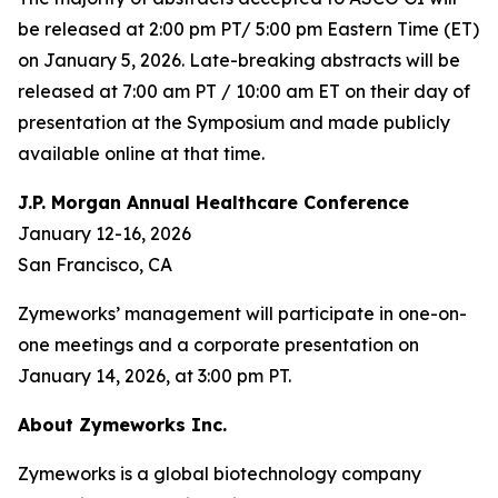
be released at 2:00 pm PT/ 5:00 pm Eastern Time (ET)
on January 5, 2026. Late-breaking abstracts will be
released at 7:00 am PT / 10:00 am ET on their day of
presentation at the Symposium and made publicly
available online at that time.
J.P. Morgan Annual Healthcare Conference
January 12-16, 2026
San Francisco, CA
Zymeworks’ management will participate in one-on-
one meetings and a corporate presentation on
January 14, 2026, at 3:00 pm PT.
About Zymeworks Inc.
Zymeworks is a global biotechnology company