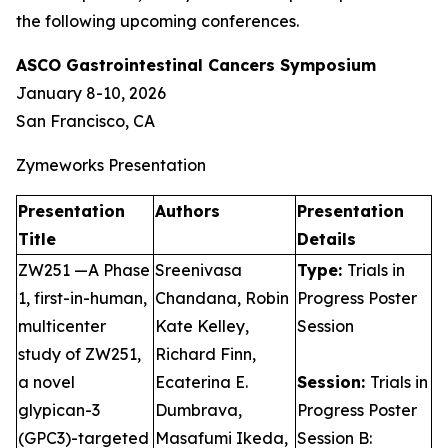
the following upcoming conferences.
ASCO Gastrointestinal Cancers Symposium
January 8-10, 2026
San Francisco, CA
Zymeworks Presentation
Presentation
Authors
Presentation
Title
Details
ZW251 —A Phase
Sreenivasa
Type:
Trials in
1, first-in-human,
Chandana, Robin
Progress Poster
multicenter
Kate Kelley,
Session
study of ZW251,
Richard Finn,
a novel
Ecaterina E.
Session:
Trials in
glypican-3
Dumbrava,
Progress Poster
(GPC3)-targeted
Masafumi Ikeda,
Session B: