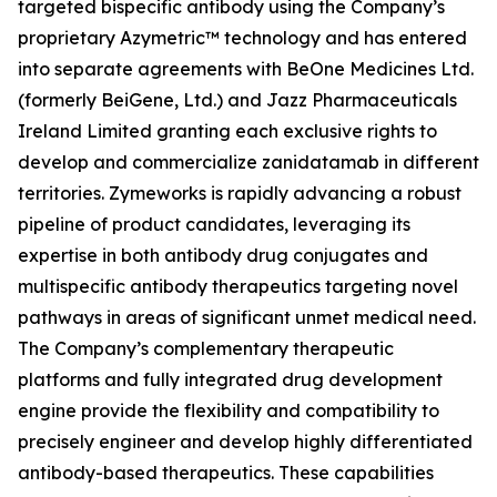
targeted bispecific antibody using the Company’s
proprietary Azymetric™ technology and has entered
into separate agreements with BeOne Medicines Ltd.
(formerly BeiGene, Ltd.) and Jazz Pharmaceuticals
Ireland Limited granting each exclusive rights to
develop and commercialize zanidatamab in different
territories. Zymeworks is rapidly advancing a robust
pipeline of product candidates, leveraging its
expertise in both antibody drug conjugates and
multispecific antibody therapeutics targeting novel
pathways in areas of significant unmet medical need.
The Company’s complementary therapeutic
platforms and fully integrated drug development
engine provide the flexibility and compatibility to
precisely engineer and develop highly differentiated
antibody-based therapeutics. These capabilities