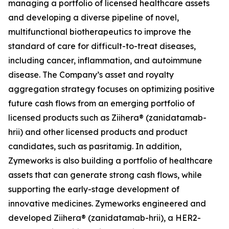
managing a portfolio of licensed healthcare assets
and developing a diverse pipeline of novel,
multifunctional biotherapeutics to improve the
standard of care for difficult-to-treat diseases,
including cancer, inflammation, and autoimmune
disease. The Company’s asset and royalty
aggregation strategy focuses on optimizing positive
future cash flows from an emerging portfolio of
licensed products such as Ziihera® (zanidatamab-
hrii) and other licensed products and product
candidates, such as pasritamig. In addition,
Zymeworks is also building a portfolio of healthcare
assets that can generate strong cash flows, while
supporting the early-stage development of
innovative medicines. Zymeworks engineered and
developed Ziihera® (zanidatamab-hrii), a HER2-