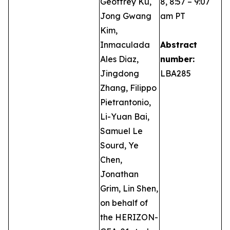
Geoffrey Ku,
8, 8:57 – 9:07
Jong Gwang
am PT
Kim,
Inmaculada
Abstract
Ales Diaz,
number:
Jingdong
LBA285
Zhang, Filippo
Pietrantonio,
Li-Yuan Bai,
Samuel Le
Sourd, Ye
Chen,
Jonathan
Grim, Lin Shen,
on behalf of
the HERIZON-