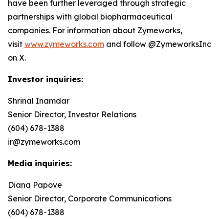
have been further leveraged through strategic
partnerships with global biopharmaceutical
companies. For information about Zymeworks,
visit
www.zymeworks.com
and follow @ZymeworksInc
on X.
Investor inquiries:
Shrinal Inamdar
Senior Director, Investor Relations
(604) 678-1388
ir@zymeworks.com
Media inquiries:
Diana Papove
Senior Director, Corporate Communications
(604) 678-1388