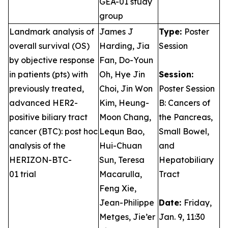
GEA-01 study
group
Landmark analysis of
James J
Type:
Poster
overall survival (OS)
Harding, Jia
Session
by objective response
Fan, Do-Youn
in patients (pts) with
Oh, Hye Jin
Session:
previously treated,
Choi, Jin Won
Poster Session
advanced HER2-
Kim, Heung-
B: Cancers of
positive biliary tract
Moon Chang,
the Pancreas,
cancer (BTC): post hoc
Lequn Bao,
Small Bowel,
analysis of the
Hui-Chuan
and
HERIZON-BTC-
Sun, Teresa
Hepatobiliary
01 trial
Macarulla,
Tract
Feng Xie,
Jean-Philippe
Date:
Friday,
Metges, Jie’er
Jan. 9, 11:30