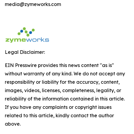
media@zymeworks.com
Legal Disclaimer:
EIN Presswire provides this news content "as is"
without warranty of any kind. We do not accept any
responsibility or liability for the accuracy, content,
images, videos, licenses, completeness, legality, or
reliability of the information contained in this article.
If you have any complaints or copyright issues
related to this article, kindly contact the author
above.