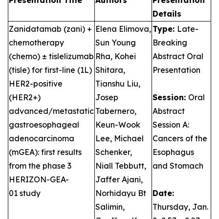
Presentation Title
Authors
Presentation
Details
Zanidatamab (zani) +
Elena Elimova,
Type:
Late-
chemotherapy
Sun Young
Breaking
(chemo) ± tislelizumab
Rha, Kohei
Abstract Oral
(tisle) for first-line (1L)
Shitara,
Presentation
HER2-positive
Tianshu Liu,
(HER2+)
Josep
Session:
Oral
advanced/metastatic
Tabernero,
Abstract
gastroesophageal
Keun-Wook
Session A:
adenocarcinoma
Lee, Michael
Cancers of the
(mGEA): first results
Schenker,
Esophagus
from the phase 3
Niall Tebbutt,
and Stomach
HERIZON-GEA-
Jaffer Ajani,
01 study
Norhidayu Bt
Date:
Salimin,
Thursday, Jan.