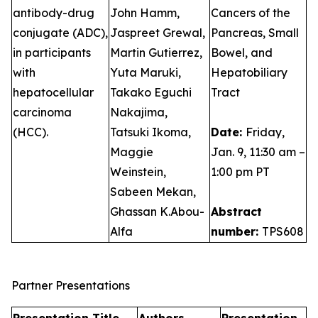
antibody-drug
John Hamm,
Cancers of the
conjugate (ADC),
Jaspreet Grewal,
Pancreas, Small
in participants
Martin Gutierrez,
Bowel, and
with
Yuta Maruki,
Hepatobiliary
hepatocellular
Takako Eguchi
Tract
carcinoma
Nakajima,
(HCC).
Tatsuki Ikoma,
Date:
Friday,
Maggie
Jan. 9, 11:30 am –
Weinstein,
1:00 pm PT
Sabeen Mekan,
Ghassan K.Abou-
Abstract
Alfa
number:
TPS608
Partner Presentations