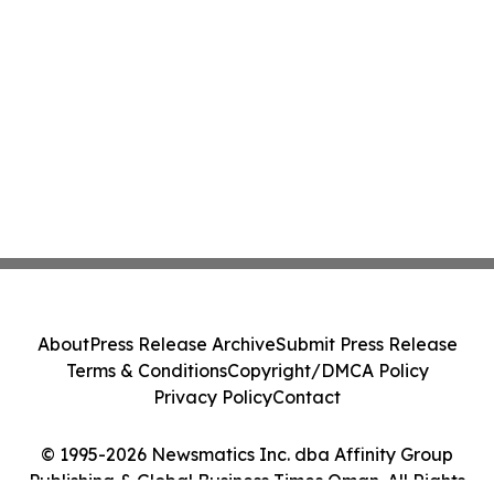
About
Press Release Archive
Submit Press Release
Terms & Conditions
Copyright/DMCA Policy
Privacy Policy
Contact
© 1995-2026 Newsmatics Inc. dba Affinity Group
Publishing & Global Business Times Oman. All Rights