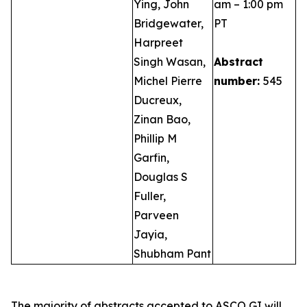
Ying, John
am – 1:00 pm
Bridgewater,
PT
Harpreet
Singh Wasan,
Abstract
Michel Pierre
number:
545
Ducreux,
Zinan Bao,
Phillip M
Garfin,
Douglas S
Fuller,
Parveen
Jayia,
Shubham Pant
The majority of abstracts accepted to ASCO GI will