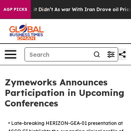
ell, it Didn’t
As war With Iran Drove oil Prices Hig
AGP PICKS
Zymeworks Announces
Participation in Upcoming
Conferences
•
Late-breaking HERIZON-GEA-01 presentation at