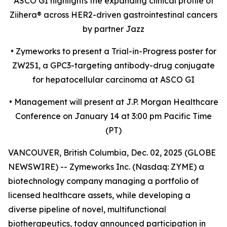
ASCO GI highlights the expanding clinical profile of
Ziihera
®
across HER2-driven gastrointestinal cancers
by partner Jazz
•
Zymeworks to present a Trial-in-Progress poster for
ZW251, a GPC3-targeting antibody-drug conjugate
for hepatocellular carcinoma at ASCO GI
•
Management will present at J.P. Morgan Healthcare
Conference on January 14 at 3:00 pm Pacific Time
(PT)
VANCOUVER, British Columbia, Dec. 02, 2025 (GLOBE
NEWSWIRE) -- Zymeworks Inc. (Nasdaq: ZYME) a
biotechnology company managing a portfolio of
licensed healthcare assets, while developing a
diverse pipeline of novel, multifunctional
biotherapeutics, today announced participation in