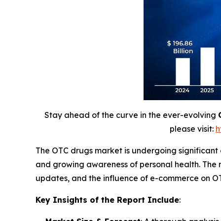
Stay ahead of the curve in the ever-evolving
please visit:
h
The OTC drugs market is undergoing significant
and growing awareness of personal health. The r
updates, and the influence of e-commerce on OT
Key Insights of the Report Include
: