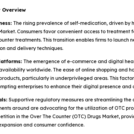
t Overview
ness:
The rising prevalence of self-medication, driven by 
arket. Consumers favor convenient access to treatment for
unter treatments. This transition enables firms to launch
ion and delivery techniques.
latforms:
The emergence of e-commerce and digital heal
ailability worldwide. The ease of online shopping and hom
products, particularly in underprivileged areas. This facto
mpting enterprises to enhance their digital presence and c
als:
Supportive regulatory measures are streamlining the
nts around are advocating for the utilization of OTC prod
etition in the Over The Counter (OTC) Drugs Market, provi
 expansion and consumer confidence.