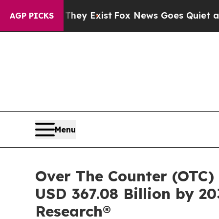
hey Exist
Fox News Goes Quiet as 'Maga Media Pi
AGP PICKS
Menu
Over The Counter (OTC) 
USD 367.08 Billion by 20
Research®