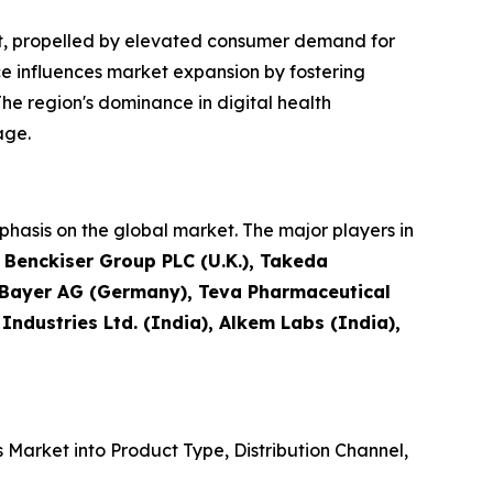
et, propelled by elevated consumer demand for
e influences market expansion by fostering
he region's dominance in digital health
age.
hasis on the global market. The major players in
t Benckiser Group PLC (U.K.), Takeda
, Bayer AG (Germany), Teva Pharmaceutical
 Industries Ltd. (India), Alkem Labs (India),
Market into Product Type, Distribution Channel,