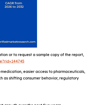
ation or to request a sample copy of the report,
le?rid=144745
-medication, easier access to pharmaceuticals,
h as shifting consumer behavior, regulatory