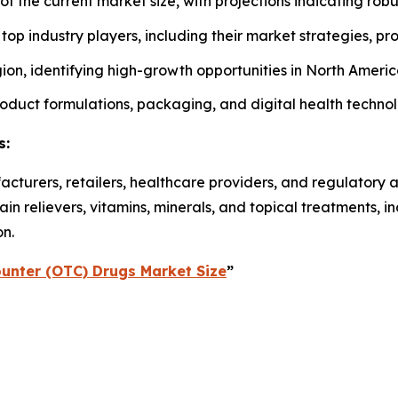
 of the current market size, with projections indicating rob
f top industry players, including their market strategies, p
on, identifying high-growth opportunities in North America
roduct formulations, packaging, and digital health techno
s:
acturers, retailers, healthcare providers, and regulatory 
n relievers, vitamins, minerals, and topical treatments, 
on.
unter (OTC) Drugs Market Size
”