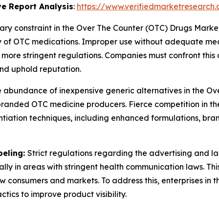
e Report Analysis
:
https://www.verifiedmarketresearch.
ary constraint in the Over The Counter (OTC) Drugs Market
 of OTC medications. Improper use without adequate medic
more stringent regulations. Companies must confront this
nd uphold reputation.
 abundance of inexpensive generic alternatives in the O
or branded OTC medicine producers. Fierce competition in t
iation techniques, including enhanced formulations, brand
beling:
Strict regulations regarding the advertising and l
ially in areas with stringent health communication laws. Th
new consumers and markets. To address this, enterprises i
ics to improve product visibility.