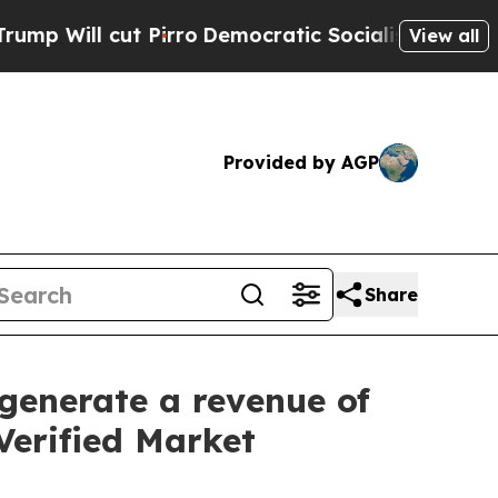
irro
Democratic Socialists of America Propose R
View all
Provided by AGP
Share
generate a revenue of
Verified Market