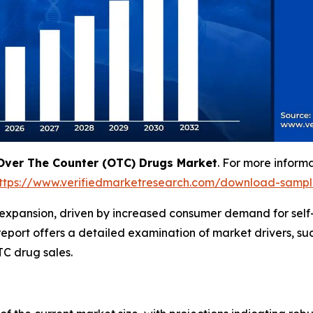
Over The Counter (OTC) Drugs Market
. For more inform
ttps://www.verifiedmarketresearch.com/download-samp
 expansion, driven by increased consumer demand for self
eport offers a detailed examination of market drivers, suc
C drug sales.