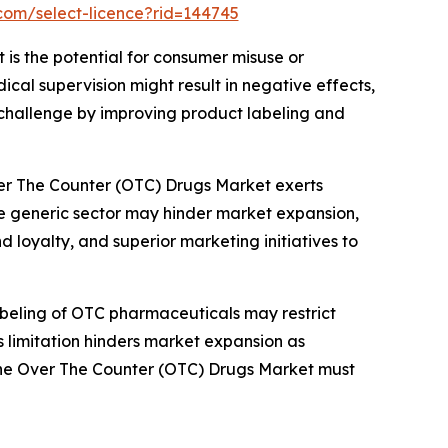
com/select-licence?rid=144745
 is the potential for consumer misuse or
al supervision might result in negative effects,
 challenge by improving product labeling and
ver The Counter (OTC) Drugs Market exerts
he generic sector may hinder market expansion,
 loyalty, and superior marketing initiatives to
abeling of OTC pharmaceuticals may restrict
is limitation hinders market expansion as
n the Over The Counter (OTC) Drugs Market must