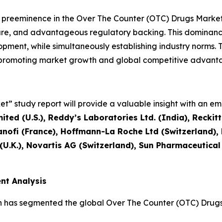
l preeminence in the Over The Counter (OTC) Drugs Mark
ture, and advantageous regulatory backing. This dominanc
ment, while simultaneously establishing industry norms. T
, promoting market growth and global competitive advant
” study report will provide a valuable insight with an emp
ted (U.S.), Reddy’s Laboratories Ltd. (India), Reckit
nofi (France), Hoffmann-La Roche Ltd (Switzerland)
 (U.K.), Novartis AG (Switzerland), Sun Pharmaceutical
nt Analysis
h has segmented the global Over The Counter (OTC) Drugs 