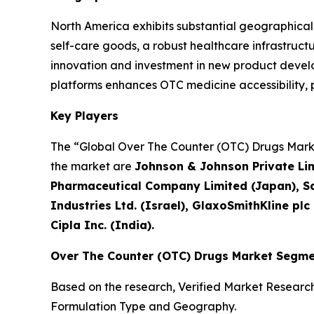
North America exhibits substantial geographica
self-care goods, a robust healthcare infrastruc
innovation and investment in new product develop
platforms enhances OTC medicine accessibility
Key Players
The “Global Over The Counter (OTC) Drugs Market
the market are
Johnson & Johnson Private Limi
Pharmaceutical Company Limited (Japan), Sa
Industries Ltd. (Israel), GlaxoSmithKline plc
Cipla Inc. (India).
Over The Counter (OTC) Drugs Market Segme
Based on the research, Verified Market Researc
Formulation Type and Geography.