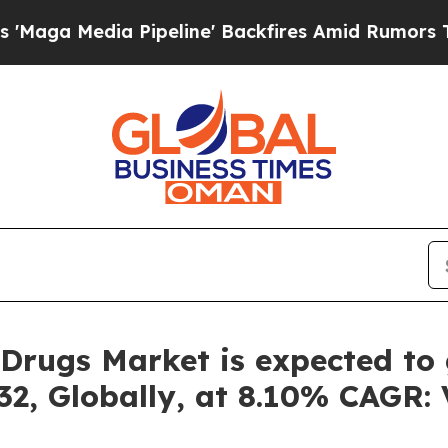
peline' Backfires Amid Rumors Trump Will cut P
Drugs Market is expected to 
32, Globally, at 8.10% CAGR: 