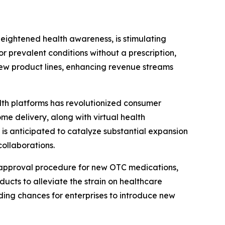
heightened health awareness, is stimulating
 prevalent conditions without a prescription,
 new product lines, enhancing revenue streams
th platforms has revolutionized consumer
e delivery, along with virtual health
r is anticipated to catalyze substantial expansion
ollaborations.
 approval procedure for new OTC medications,
ucts to alleviate the strain on healthcare
ding chances for enterprises to introduce new