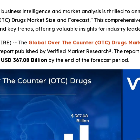
business intelligence and market analysis is thrilled to a
(OTC) Drugs Market Size and Forecast," This comprehensive 
nd key trends, offering valuable insights for industry lea
IRE) -- The
Global Over The Counter (OTC) Drugs Mark
report published by Verified Market Research®. The repor
h
USD 367.08 Billion
by the end of the forecast period.