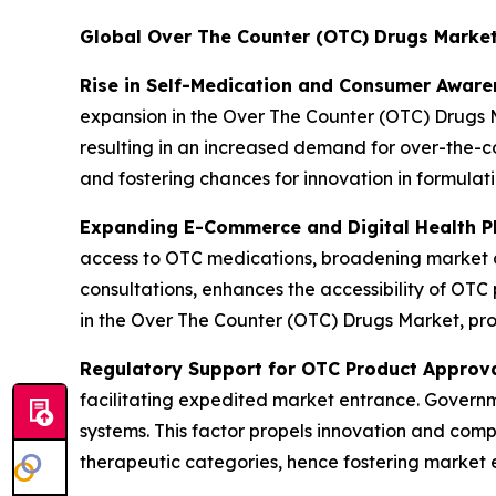
Global Over The Counter (OTC) Drugs Marke
Rise in Self-Medication and Consumer Aware
expansion in the Over The Counter (OTC) Drugs M
resulting in an increased demand for over-the-co
and fostering chances for innovation in formulat
Expanding E-Commerce and Digital Health P
access to OTC medications, broadening market av
consultations, enhances the accessibility of OTC 
in the Over The Counter (OTC) Drugs Market, pro
Regulatory Support for OTC Product Approv
facilitating expedited market entrance. Governme
systems. This factor propels innovation and comp
therapeutic categories, hence fostering market