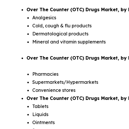
Over The Counter (OTC) Drugs Market, by 
Analgesics
Cold, cough & flu products
Dermatological products
Mineral and vitamin supplements
Over The Counter (OTC) Drugs Market, by D
Pharmacies
Supermarkets/Hypermarkets
Convenience stores
Over The Counter (OTC) Drugs Market, by 
Tablets
Liquids
Ointments