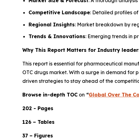
Market Size & Forecast
: A thorough analysis
Competitive Landscape
: Detailed profiles o
Regional Insights
: Market breakdown by regi
Trends & Innovations
: Emerging trends in p
Why This Report Matters for Industry leader
This report is essential for pharmaceutical manuf
OTC drugs market. With a surge in demand for pai
driven strategies to stay ahead of the competiti
Browse in-depth TOC
on
“
Global Over The Co
202 - Pages
126 – Tables
37 – Figures