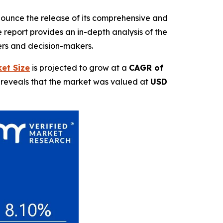
nnounce the release of its comprehensive and
report provides an in-depth analysis of the
ders and decision-makers.
et Size
is projected to grow at a
CAGR of
t reveals that the market was valued at
USD