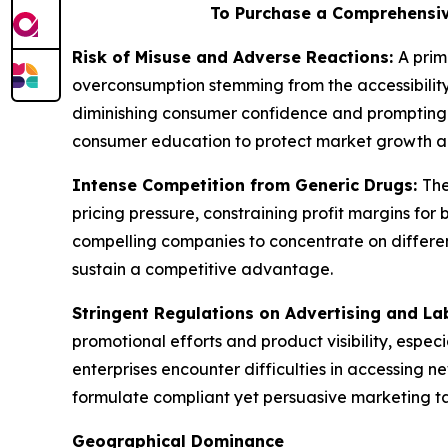
To Purchase a Comprehensiv
Risk of Misuse and Adverse Reactions:
A prim
overconsumption stemming from the accessibility
diminishing consumer confidence and prompting 
consumer education to protect market growth a
Intense Competition from Generic Drugs:
The
pricing pressure, constraining profit margins f
compelling companies to concentrate on different
sustain a competitive advantage.
Stringent Regulations on Advertising and La
promotional efforts and product visibility, espec
enterprises encounter difficulties in accessing 
formulate compliant yet persuasive marketing tact
Geographical Dominance