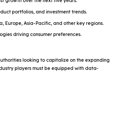
ust growth over the next five years.
roduct portfolios, and investment trends.
, Europe, Asia-Pacific, and other key regions.
logies driving consumer preferences.
authorities looking to capitalize on the expanding
industry players must be equipped with data-