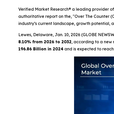
Verified Market Research® a leading provider of 
authoritative report on the, "Over The Counter 
industry’s current landscape, growth potential, a
Lewes, Delaware, Jan. 10, 2026 (GLOBE NEWSW
8.10% from 2026 to 2032
, according to a new 
196.86 Billion in 2024
and is expected to reac