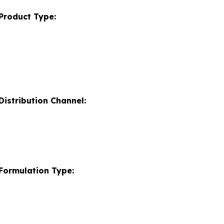
Product Type:
istribution Channel:
Formulation Type: