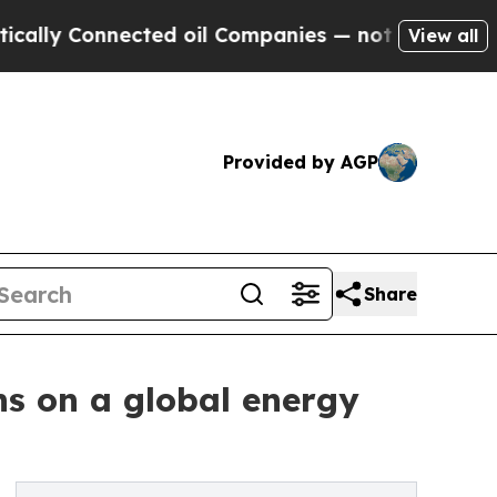
 Connected oil Companies — not Taxpayers — the 
View all
Provided by AGP
Share
ns on a global energy