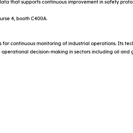
ata that supports continuous improvement in safety proto
urse 4, booth C400A.
r continuous monitoring of industrial operations. Its tech
operational decision-making in sectors including oil and ga