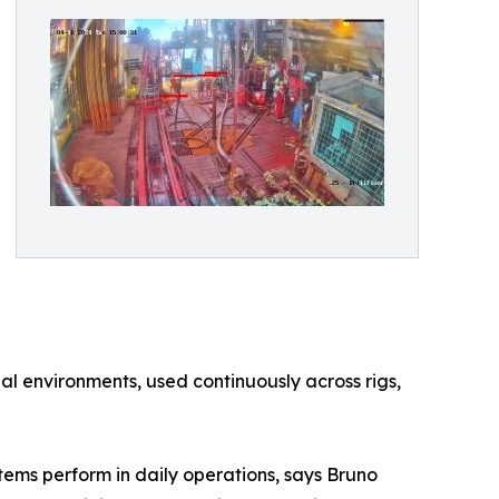
al environments, used continuously across rigs,
stems perform in daily operations, says Bruno