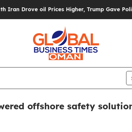
Drove oil Prices Higher, Trump Gave Politically
red offshore safety solutio