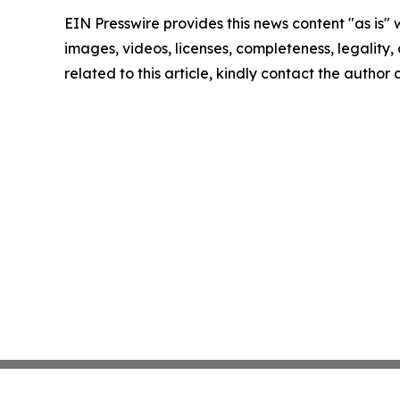
EIN Presswire provides this news content "as is" 
images, videos, licenses, completeness, legality, o
related to this article, kindly contact the author