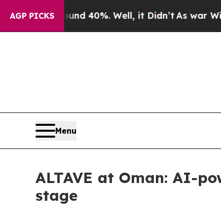
r Around 40%. Well, it Didn’t
As war With Iran 
AGP PICKS
Menu
ALTAVE at Oman: AI-powe
stage