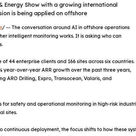
 Energy Show with a growing international
ion is being applied on offshore
m
/ -- The conversation around AI in offshore operations
her intelligent monitoring works. It is asking who can
s.
f 44 enterprise clients and 166 sites across six countries.
year-over-year ARR growth over the past three years,
g ARO Drilling, Expro, Transocean, Valaris, and
r safety and operational monitoring in high-risk industri
l sites.
to continuous deployment, the focus shifts to how these sy