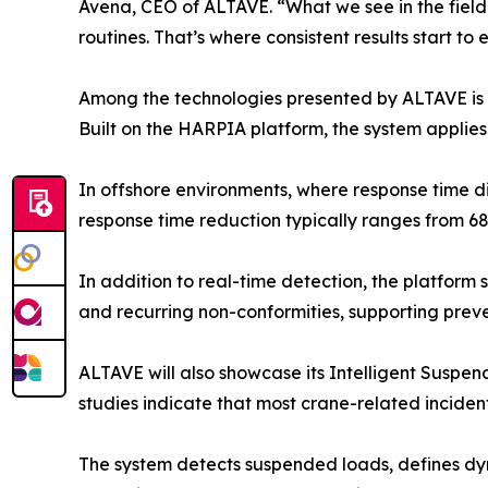
Avena, CEO of ALTAVE. “What we see in the field 
routines. That’s where consistent results start to
Among the technologies presented by ALTAVE is 
Built on the HARPIA platform, the system applie
In offshore environments, where response time di
response time reduction typically ranges from 68
In addition to real-time detection, the platform 
and recurring non-conformities, supporting prev
ALTAVE will also showcase its Intelligent Suspend
studies indicate that most crane-related inciden
The system detects suspended loads, defines dyna