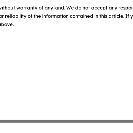
without warranty of any kind. We do not accept any responsib
r reliability of the information contained in this article. I
 above.