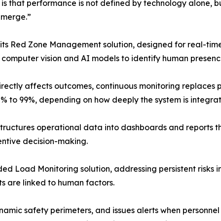
is that performance is not defined by technology alone, b
 emerge.”
its Red Zone Management solution, designed for real-time
s computer vision and AI models to identify human presenc
rectly affects outcomes, continuous monitoring replaces pe
% to 99%, depending on how deeply the system is integrate
structures operational data into dashboards and reports th
entive decision-making.
ed Load Monitoring solution, addressing persistent risks in
ts are linked to human factors.
mic safety perimeters, and issues alerts when personnel e