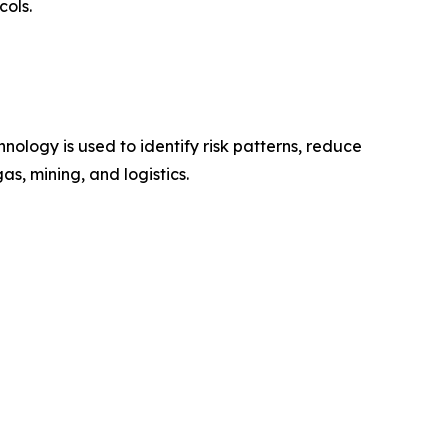
cols.
nology is used to identify risk patterns, reduce
s, mining, and logistics.