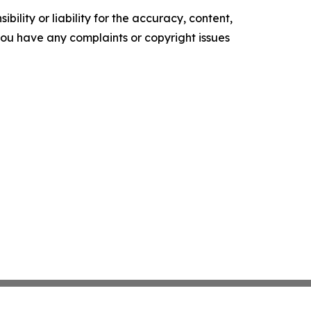
ility or liability for the accuracy, content,
f you have any complaints or copyright issues