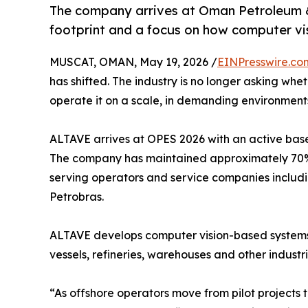
The company arrives at Oman Petroleum &
footprint and a focus on how computer vis
MUSCAT, OMAN, May 19, 2026 /
EINPresswire.co
has shifted. The industry is no longer asking whet
operate it on a scale, in demanding environment
ALTAVE arrives at OPES 2026 with an active base o
The company has maintained approximately 70% 
serving operators and service companies includin
Petrobras.
ALTAVE develops computer vision-based systems fo
vessels, refineries, warehouses and other industria
“As offshore operators move from pilot projects 