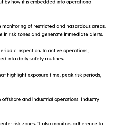
ut by how it is embedded into operational
 monitoring of restricted and hazardous areas.
e in risk zones and generate immediate alerts.
riodic inspection. In active operations,
d into daily safety routines.
at highlight exposure time, peak risk periods,
 offshore and industrial operations. Industry
nter risk zones. It also monitors adherence to