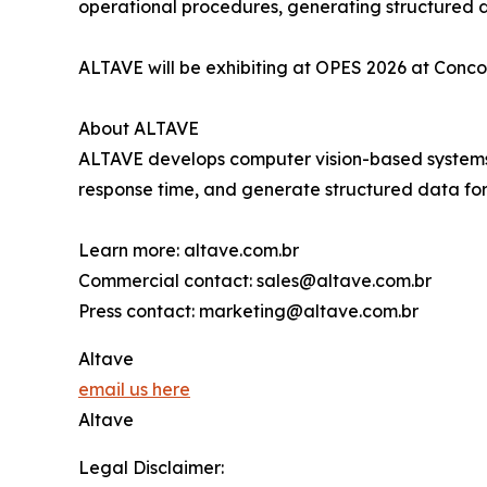
operational procedures, generating structured d
ALTAVE will be exhibiting at OPES 2026 at Conco
About ALTAVE
ALTAVE develops computer vision-based systems fo
response time, and generate structured data for 
Learn more: altave.com.br
Commercial contact: sales@altave.com.br
Press contact: marketing@altave.com.br
Altave
email us here
Altave
Legal Disclaimer: