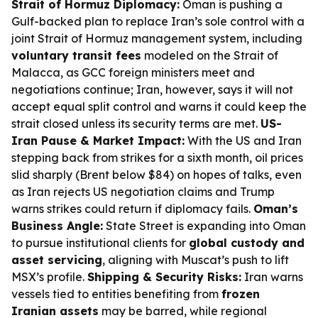
Strait of Hormuz Diplomacy:
Oman is pushing a
Gulf-backed plan to replace Iran’s sole control with a
joint Strait of Hormuz management system, including
voluntary transit fees
modeled on the Strait of
Malacca, as GCC foreign ministers meet and
negotiations continue; Iran, however, says it will not
accept equal split control and warns it could keep the
strait closed unless its security terms are met.
US-
Iran Pause & Market Impact:
With the US and Iran
stepping back from strikes for a sixth month, oil prices
slid sharply (Brent below $84) on hopes of talks, even
as Iran rejects US negotiation claims and Trump
warns strikes could return if diplomacy fails.
Oman’s
Business Angle:
State Street is expanding into Oman
to pursue institutional clients for
global custody and
asset servicing
, aligning with Muscat’s push to lift
MSX’s profile.
Shipping & Security Risks:
Iran warns
vessels tied to entities benefiting from
frozen
Iranian assets
may be barred, while regional