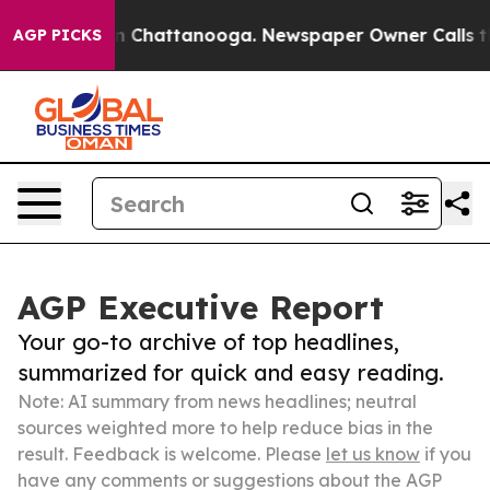
Chaos in Chattanooga. Newspaper Owner Calls the Peo
AGP PICKS
AGP Executive Report
Your go-to archive of top headlines,
summarized for quick and easy reading.
Note: AI summary from news headlines; neutral
sources weighted more to help reduce bias in the
result. Feedback is welcome. Please
let us know
if you
have any comments or suggestions about the AGP