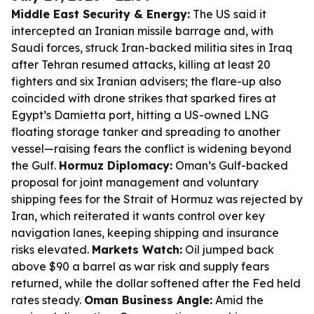
Middle East Security & Energy:
The US said it
intercepted an Iranian missile barrage and, with
Saudi forces, struck Iran-backed militia sites in Iraq
after Tehran resumed attacks, killing at least 20
fighters and six Iranian advisers; the flare-up also
coincided with drone strikes that sparked fires at
Egypt’s Damietta port, hitting a US-owned LNG
floating storage tanker and spreading to another
vessel—raising fears the conflict is widening beyond
the Gulf.
Hormuz Diplomacy:
Oman’s Gulf-backed
proposal for joint management and voluntary
shipping fees for the Strait of Hormuz was rejected by
Iran, which reiterated it wants control over key
navigation lanes, keeping shipping and insurance
risks elevated.
Markets Watch:
Oil jumped back
above $90 a barrel as war risk and supply fears
returned, while the dollar softened after the Fed held
rates steady.
Oman Business Angle:
Amid the