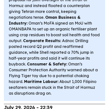
Hormuz and instead floated a counterplan
giving Tehran more control, keeping
negotiations tense.
Oman Business &
Industry:
Oman’s MoFA signed an MoU with
OMANBAPA to set up an organic fertiliser plant
using crop residues to boost soil health and food
output.
Corporate Results:
Adnoc Drilling
posted record Q2 profit and reaffirmed
guidance, while Shell reported a 70% jump in
half-year profits and said it will continue its
buyback.
Consumer & Safety:
Oman’s
Consumer Protection Authority warned about a
Flying Tiger toy due to a potential choking
hazard.
Maritime Labour:
About 1,000 Filipino
seafarers remain stuck in the Strait of Hormuz
as disruptions drag on.
July 29, 2026 - 22:39