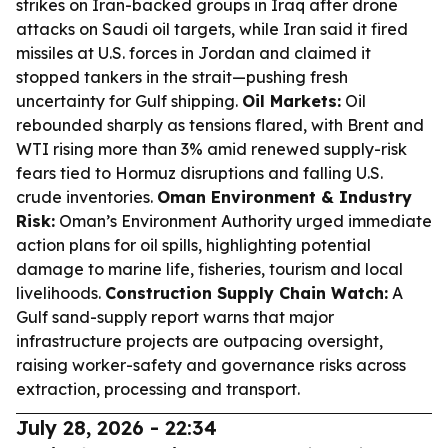
strikes on Iran-backed groups in Iraq after drone
attacks on Saudi oil targets, while Iran said it fired
missiles at U.S. forces in Jordan and claimed it
stopped tankers in the strait—pushing fresh
uncertainty for Gulf shipping.
Oil Markets:
Oil
rebounded sharply as tensions flared, with Brent and
WTI rising more than 3% amid renewed supply-risk
fears tied to Hormuz disruptions and falling U.S.
crude inventories.
Oman Environment & Industry
Risk:
Oman’s Environment Authority urged immediate
action plans for oil spills, highlighting potential
damage to marine life, fisheries, tourism and local
livelihoods.
Construction Supply Chain Watch:
A
Gulf sand-supply report warns that major
infrastructure projects are outpacing oversight,
raising worker-safety and governance risks across
extraction, processing and transport.
July 28, 2026 - 22:34