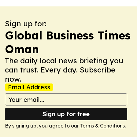
Sign up for:
Global Business Times
Oman
The daily local news briefing you
can trust. Every day. Subscribe
now.
Email Address
Sign up for free
By signing up, you agree to our
Terms & Conditions
.