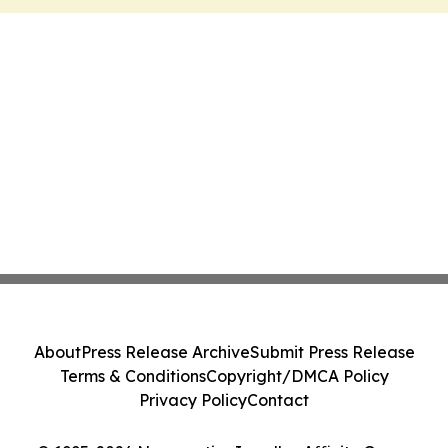
About
Press Release Archive
Submit Press Release
Terms & Conditions
Copyright/DMCA Policy
Privacy Policy
Contact