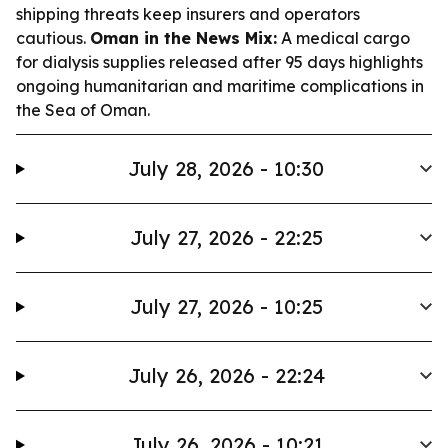
shipping threats keep insurers and operators
cautious.
Oman in the News Mix:
A medical cargo
for dialysis supplies released after 95 days highlights
ongoing humanitarian and maritime complications in
the Sea of Oman.
July 28, 2026 - 10:30
July 27, 2026 - 22:25
July 27, 2026 - 10:25
July 26, 2026 - 22:24
July 26, 2026 - 10:21