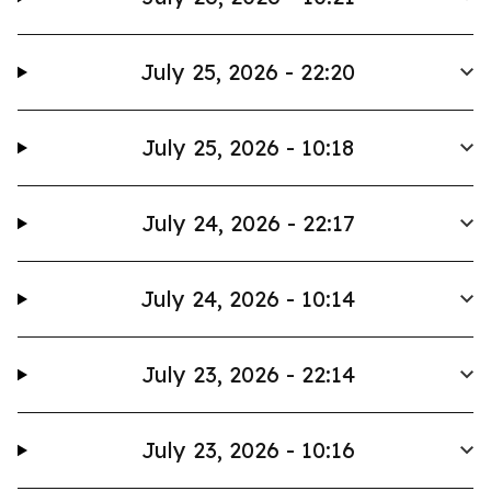
July 25, 2026 - 22:20
July 25, 2026 - 10:18
July 24, 2026 - 22:17
July 24, 2026 - 10:14
July 23, 2026 - 22:14
July 23, 2026 - 10:16