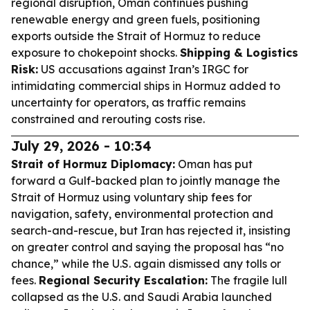
regional disruption, Oman continues pushing
renewable energy and green fuels, positioning
exports outside the Strait of Hormuz to reduce
exposure to chokepoint shocks.
Shipping & Logistics
Risk:
US accusations against Iran’s IRGC for
intimidating commercial ships in Hormuz added to
uncertainty for operators, as traffic remains
constrained and rerouting costs rise.
July 29, 2026 - 10:34
Strait of Hormuz Diplomacy:
Oman has put
forward a Gulf-backed plan to jointly manage the
Strait of Hormuz using voluntary ship fees for
navigation, safety, environmental protection and
search-and-rescue, but Iran has rejected it, insisting
on greater control and saying the proposal has “no
chance,” while the U.S. again dismissed any tolls or
fees.
Regional Security Escalation:
The fragile lull
collapsed as the U.S. and Saudi Arabia launched