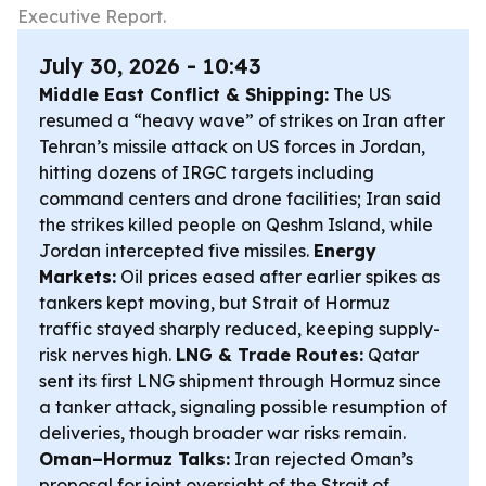
Executive Report.
July 30, 2026 - 10:43
Middle East Conflict & Shipping:
The US
resumed a “heavy wave” of strikes on Iran after
Tehran’s missile attack on US forces in Jordan,
hitting dozens of IRGC targets including
command centers and drone facilities; Iran said
the strikes killed people on Qeshm Island, while
Jordan intercepted five missiles.
Energy
Markets:
Oil prices eased after earlier spikes as
tankers kept moving, but Strait of Hormuz
traffic stayed sharply reduced, keeping supply-
risk nerves high.
LNG & Trade Routes:
Qatar
sent its first LNG shipment through Hormuz since
a tanker attack, signaling possible resumption of
deliveries, though broader war risks remain.
Oman–Hormuz Talks:
Iran rejected Oman’s
proposal for joint oversight of the Strait of