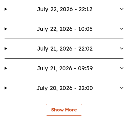
July 22, 2026 - 22:12
July 22, 2026 - 10:05
July 21, 2026 - 22:02
July 21, 2026 - 09:59
July 20, 2026 - 22:00
Show More